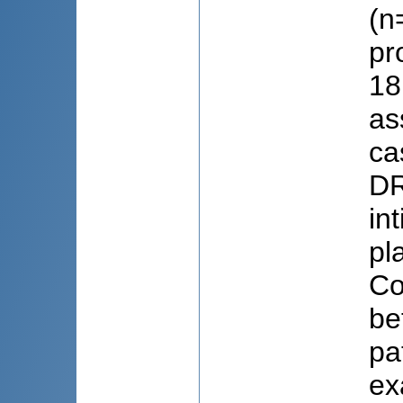
(n
pr
18
as
ca
DR
in
pl
Co
be
pa
ex