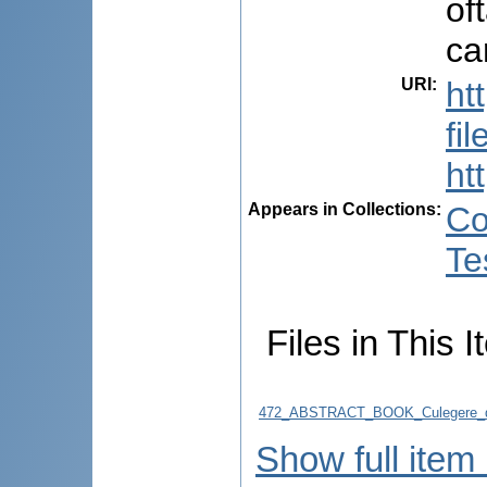
of
ca
URI
:
ht
fi
ht
Appears in Collections:
Co
Te
Files in This I
472_ABSTRACT_BOOK_Culegere_d
Show full item