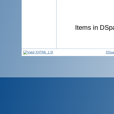
Items in DSpa
DSpa