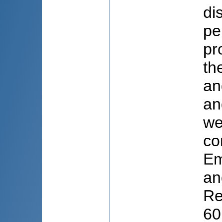
di
pe
pr
th
an
an
we
co
Em
an
Re
60