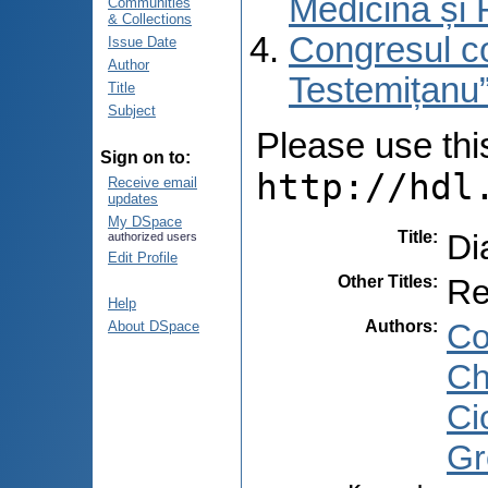
Medicină și 
Communities
& Collections
Congresul co
Issue Date
Author
Testemițanu”
Title
Subject
Please use this 
Sign on to:
http://hdl
Receive email
updates
My DSpace
Title
:
Di
authorized users
Edit Profile
Other Titles
:
Re
Help
Authors
:
Co
About DSpace
Ch
Ci
Gr