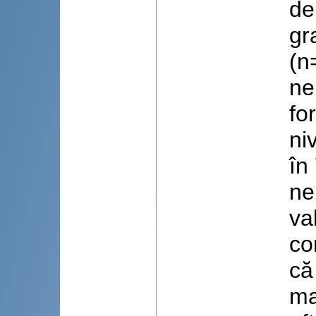
de
gr
(n
ne
fo
ni
în
ne
va
co
că
ma