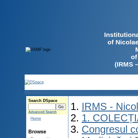
Institutio
of Nicola
of
(IRMS 
Search DSpace
IRMS - Nico
Advanced Search
1. COLECȚ
Home
Congresul co
Browse