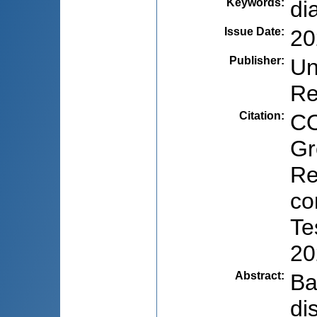
Keywords
:
di
Issue Date
:
20
Publisher
:
Un
Re
Citation
:
CO
Gr
Re
co
Te
20
Abstract
:
Ba
di