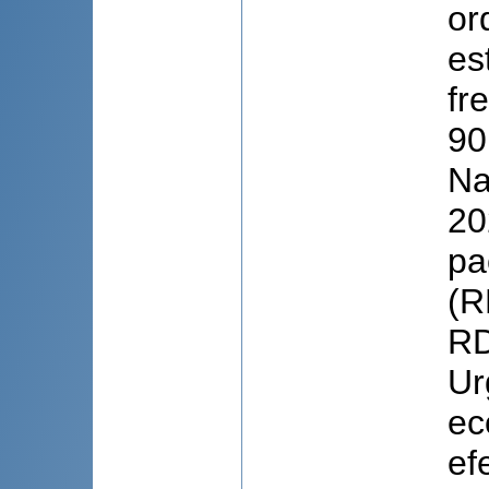
or
es
fr
90
Na
20
pa
(R
RD
Ur
ec
ef