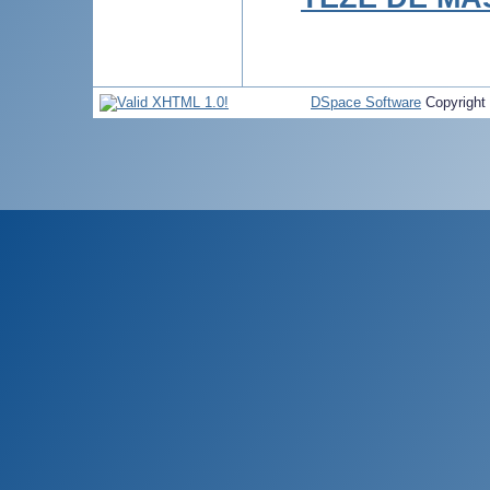
DSpace Software
Copyright