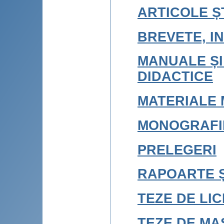
ARTICOLE ȘT
BREVETE, IN
MANUALE ȘI
DIDACTICE
MATERIALE 
MONOGRAFI
PRELEGERI
RAPOARTE Ș
TEZE DE LI
TEZE DE MA