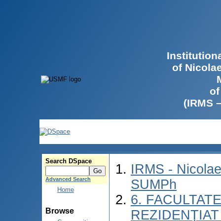
Institutio
of Nicola
of
(IRMS 
Search DSpace
IRMS - Nicolae
Advanced Search
SUMPh
Home
6. FACULTAT
Browse
REZIDENȚIAT