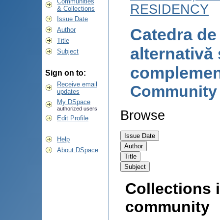
Communities
RESIDENCY
& Collections
Issue Date
Catedra de
Author
Title
alternativă 
Subject
complemen
Sign on to:
Receive email
Community
updates
My DSpace
authorized users
Browse
Edit Profile
Help
About DSpace
Collections i
community