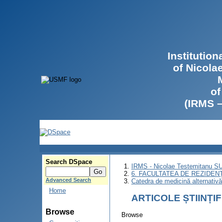
Institutio
of Nicola
of
(IRMS 
Search DSpace
IRMS - Nicolae Testemitanu 
6. FACULTATEA DE REZIDEN
Advanced Search
Catedra de medicină alternativ
Home
ARTICOLE ȘTIINȚI
Browse
Browse