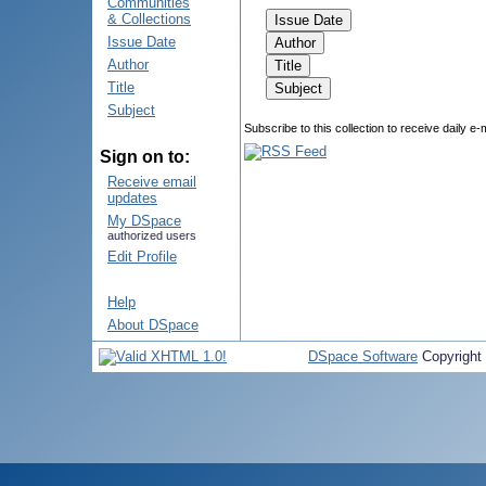
Communities
& Collections
Issue Date
Author
Title
Subject
Subscribe to this collection to receive daily e-
Sign on to:
Receive email
updates
My DSpace
authorized users
Edit Profile
Help
About DSpace
DSpace Software
Copyright