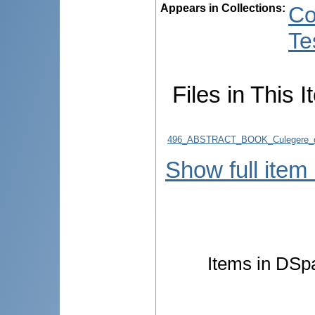
Appears in Collections:
Co
Te
Files in This I
496_ABSTRACT_BOOK_Culegere_d
Show full item
Items in DSpa