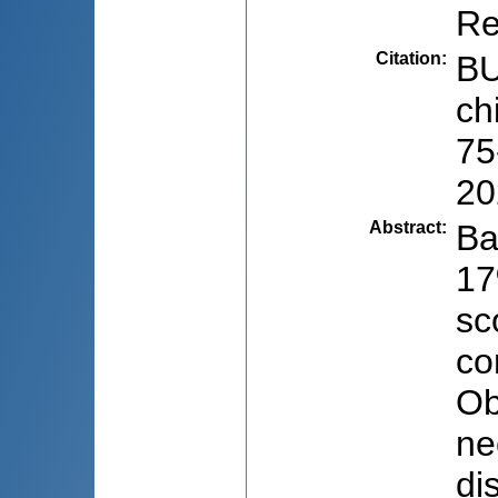
Re
Citation
:
BU
ch
75
20
Abstract
:
Ba
17
sc
co
Ob
ne
di