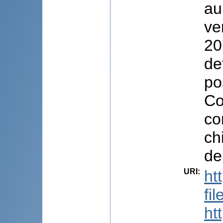
au
ve
20
de
po
Co
co
ch
de
URI
:
ht
fi
ht