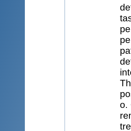
de
ta
pe
pe
pa
de
in
Th
po
o.
re
tr