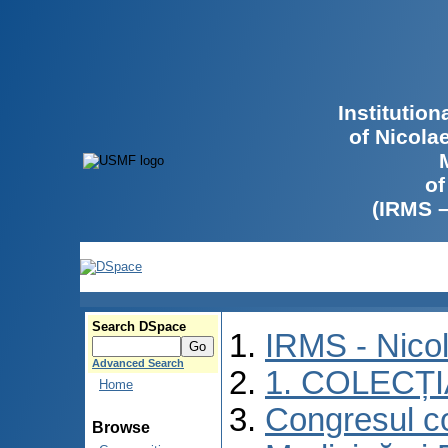
Institutio
of Nicola
of
(IRMS 
Search DSpace
IRMS - Nico
Advanced Search
1. COLECȚ
Home
Congresul co
Browse