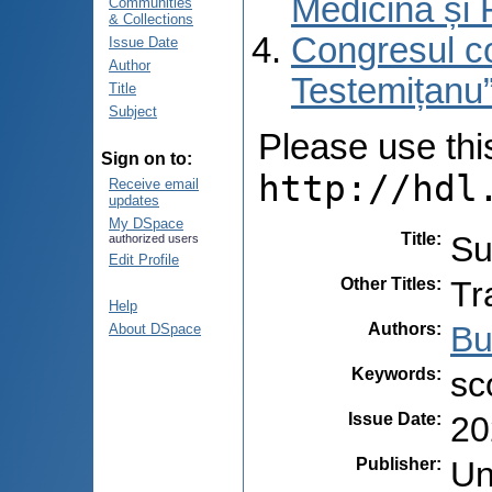
Medicină și 
Communities
& Collections
Congresul co
Issue Date
Author
Testemițanu”
Title
Subject
Please use this 
Sign on to:
http://hdl
Receive email
updates
My DSpace
Title
:
Su
authorized users
Edit Profile
Other Titles
:
Tr
Help
Authors
:
Bu
About DSpace
Keywords
:
sc
Issue Date
:
20
Publisher
:
Un