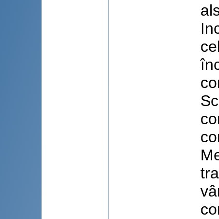
al
In
ce
în
co
Sc
co
co
Me
tr
vâ
co