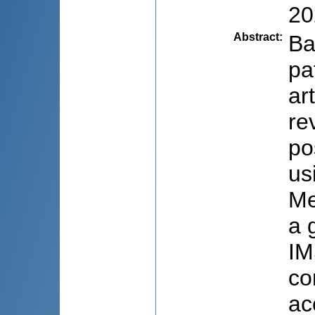
20
Abstract
:
Ba
pa
ar
re
po
us
Me
a 
IM
co
ac