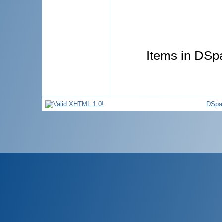
Items in DSpa
DSpa