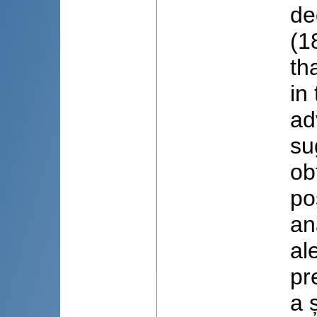
de
(1
th
in
ad
su
ob
po
an
al
pr
a 