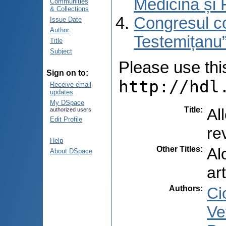
Medicină și 
Communities
& Collections
Congresul co
Issue Date
Author
Testemițanu”
Title
Subject
Please use this 
Sign on to:
http://hdl
Receive email
updates
My DSpace
Title
:
Al
authorized users
Edit Profile
re
Help
Other Titles
:
Al
About DSpace
ar
Authors
:
Ci
Vet