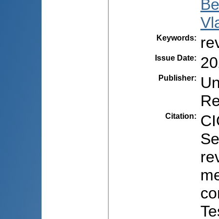
Be
Vl
Keywords
:
re
Issue Date
:
20
Publisher
:
Un
Re
Citation
:
CI
Se
re
me
co
Te