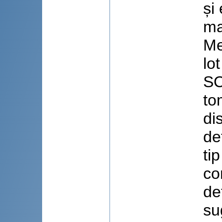
și
ma
Me
lo
SC
to
di
de
ti
co
de
su