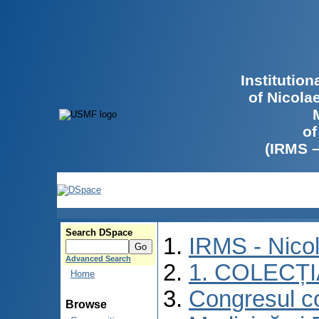
Institutio
of Nicola
of
(IRMS 
Search DSpace
IRMS - Nico
Advanced Search
1. COLECȚ
Home
Congresul co
Browse