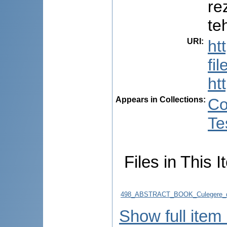
re
te
URI
:
ht
fi
ht
Appears in Collections:
Co
Te
Files in This I
498_ABSTRACT_BOOK_Culegere_d
Show full item