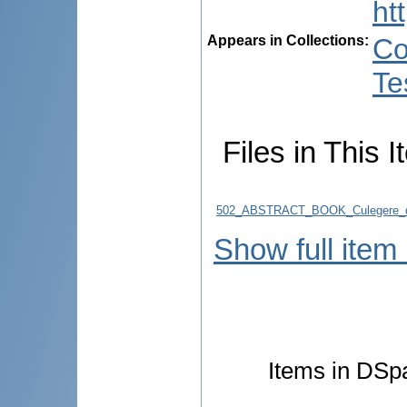
ht
Appears in Collections:
Co
Te
Files in This I
502_ABSTRACT_BOOK_Culegere_d
Show full item
Items in DSpa