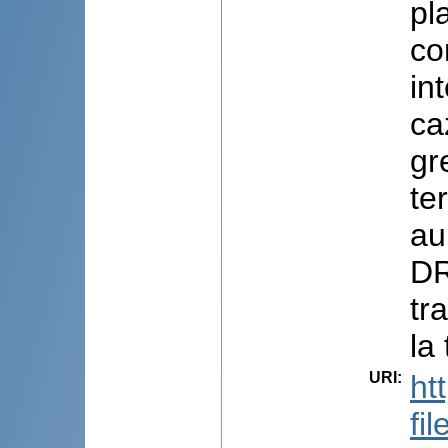
pl
co
in
ca
gr
te
au
DR
tr
la
URI
:
ht
fi