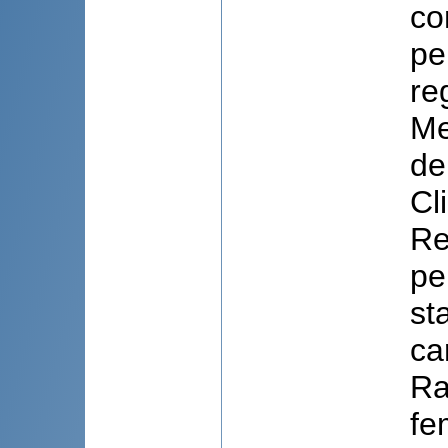
co
pe
re
Me
de
Cl
Re
pe
st
ca
Ra
fe