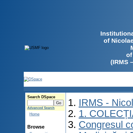
Institutio
of Nicola
of
(IRMS 
Search DSpace
IRMS - Nico
Advanced Search
1. COLECȚ
Home
Congresul co
Browse