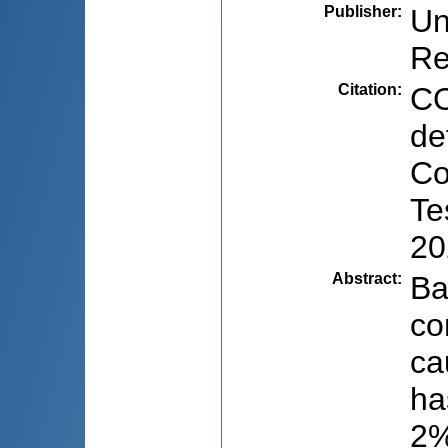
Publisher
:
Un
Re
Citation
:
CO
de
Co
Te
20
Abstract
:
Ba
co
ca
ha
2%