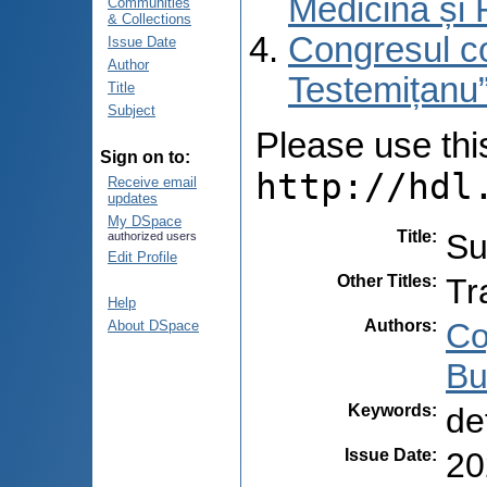
Medicină și 
Communities
& Collections
Congresul co
Issue Date
Author
Testemițanu”
Title
Subject
Please use this 
Sign on to:
http://hdl
Receive email
updates
My DSpace
Title
:
Su
authorized users
Edit Profile
Other Titles
:
Tr
Help
Authors
:
Co
About DSpace
Bu
Keywords
:
de
Issue Date
:
20