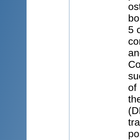
os
bo
5 
co
an
Co
su
of
th
(D
tr
po