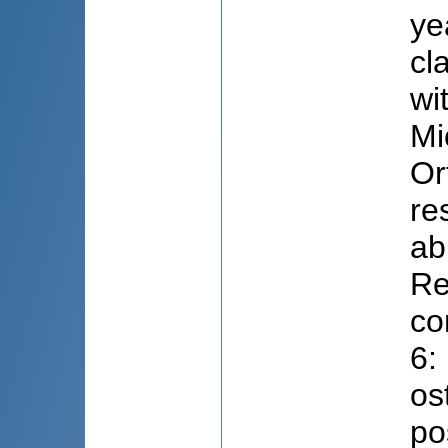
ye
cl
wi
Mi
Or
re
ab
Re
co
6:
os
po