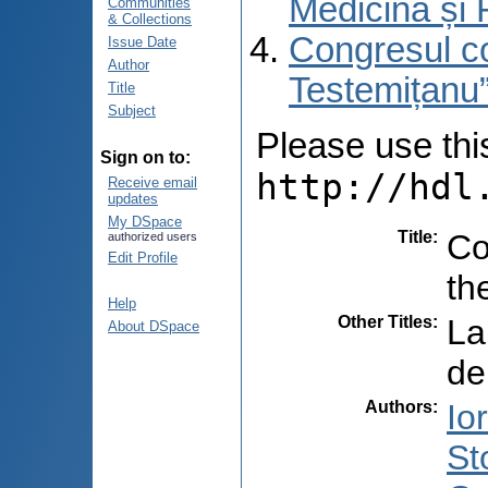
Medicină și 
Communities
& Collections
Congresul co
Issue Date
Author
Testemițanu”
Title
Subject
Please use this 
Sign on to:
http://hdl
Receive email
updates
My DSpace
Title
:
Co
authorized users
Edit Profile
th
Help
Other Titles
:
La
About DSpace
de
Authors
:
Io
St