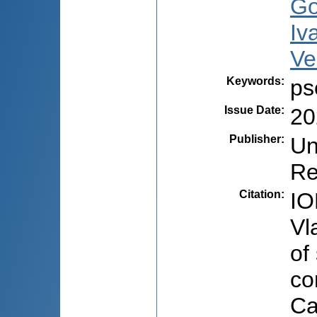
Go
Iv
Ve
Keywords
:
ps
Issue Date
:
20
Publisher
:
Un
Re
Citation
:
IO
Vl
of
co
Ca