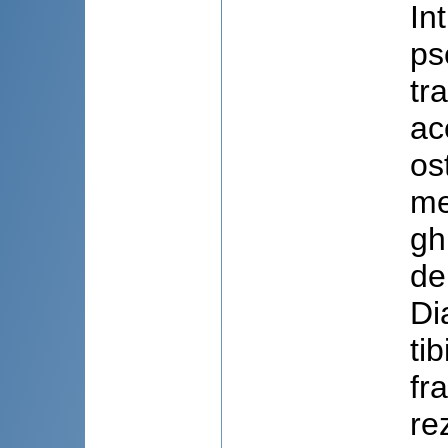
In
ps
tr
ac
os
me
gh
de
Di
ti
fr
re