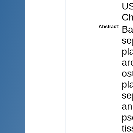
US
Ch
Abstract
:
Ba
se
pl
ar
os
pl
se
an
ps
ti