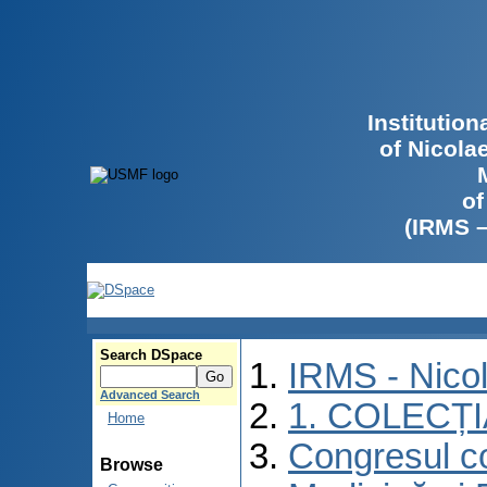
Institutio
of Nicola
of
(IRMS 
Search DSpace
IRMS - Nico
Advanced Search
1. COLECȚ
Home
Congresul co
Browse