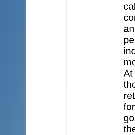
ca
co
an
pe
in
mo
At
th
re
fo
go
th