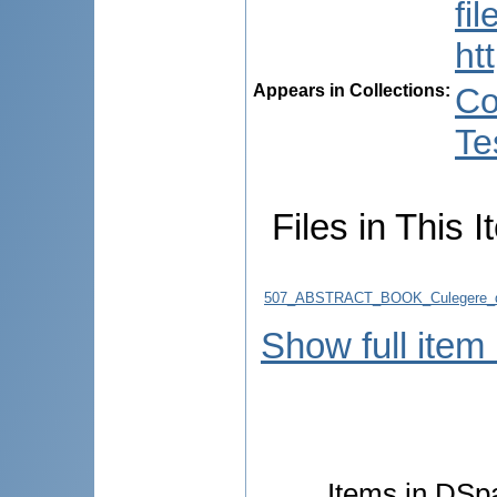
fi
ht
Appears in Collections:
Co
Te
Files in This I
507_ABSTRACT_BOOK_Culegere_d
Show full item
Items in DSpa