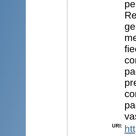
pe
Re
ge
me
fi
co
pa
pr
co
pa
va
URI
:
ht