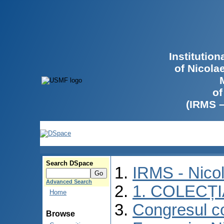
Institutio
of Nicola
of
(IRMS 
Search DSpace
IRMS - Nico
Advanced Search
1. COLECȚ
Home
Congresul co
Browse