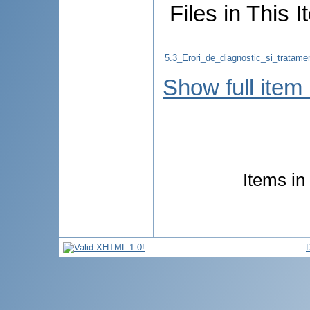
Files in This I
5.3_Erori_de_diagnostic_si_trata
Show full item
Items in