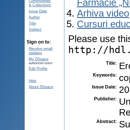
Farmacie „N
Communities
& Collections
Arhiva video
Issue Date
Author
Cursuri educ
Title
Subject
Please use this 
Sign on to:
http://hdl
Receive email
updates
My DSpace
Title
:
Er
authorized users
Edit Profile
Keywords
:
co
Help
Issue Date
:
20
About DSpace
Publisher
:
Un
Re
Abstract
:
Su