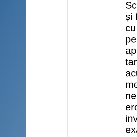
Sc
și
cu
pe
ap
ta
ac
me
ne
er
in
ex