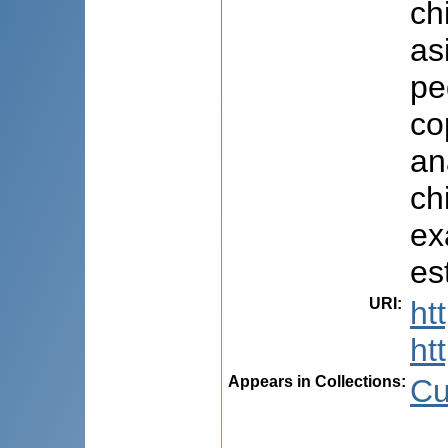
ch
as
pe
co
an
ch
ex
es
URI
:
ht
ht
Appears in Collections:
Cu