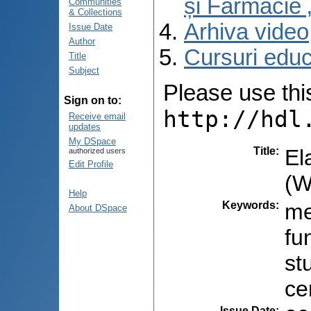
și Farmacie 
Communities
& Collections
Arhiva video
Issue Date
Author
Cursuri educ
Title
Subject
Please use this 
Sign on to:
http://hdl
Receive email
updates
My DSpace
Title
:
El
authorized users
Edit Profile
(W
Help
Keywords
:
me
About DSpace
fu
st
ce
Issue Date
: