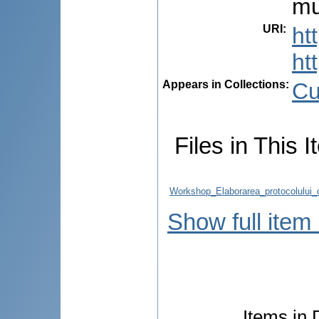
mu
URI
:
ht
ht
Appears in Collections:
Cu
Files in This I
Workshop_Elaborarea_protocolului
Show full item
Items in 