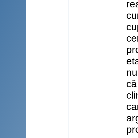
re
cu
cu
ce
pr
et
nu
că
cl
ca
ar
pr