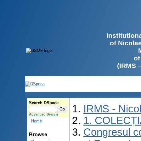
Institutio
of Nicola
of
(IRMS 
Search DSpace
IRMS - Nico
Advanced Search
1. COLECȚ
Home
Congresul co
Browse