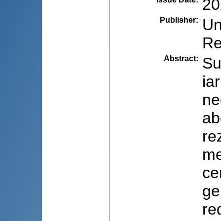
20
Publisher
:
Un
Re
Abstract
:
Su
ia
ne
ab
re
me
ce
ge
re