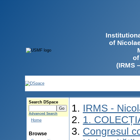
Institutio
of Nicola
of
(IRMS 
Search DSpace
IRMS - Nico
Advanced Search
1. COLECȚI
Home
Congresul co
Browse