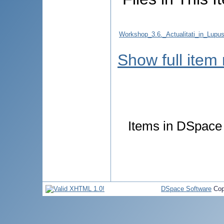
Workshop_3.6._Actualitati_in_Lup
Show full item
Items in DSpace a
DSpace Software
Cop