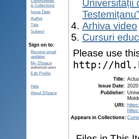
Universități
Communities
& Collections
Testemițanu
Issue Date
Author
Arhiva video
Title
Subject
Cursuri educ
Sign on to:
Please use this 
Receive email
updates
http://hdl.
My DSpace
authorized users
Edit Profile
Title
:
Actua
Issue Date
:
2020
Help
Publisher
:
Unive
About DSpace
Mold
URI
:
http
https
Appears in Collections:
Cursu
Files in This I