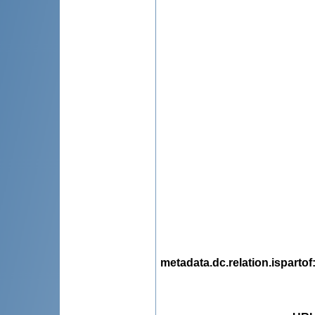
metadata.dc.relation.ispartof