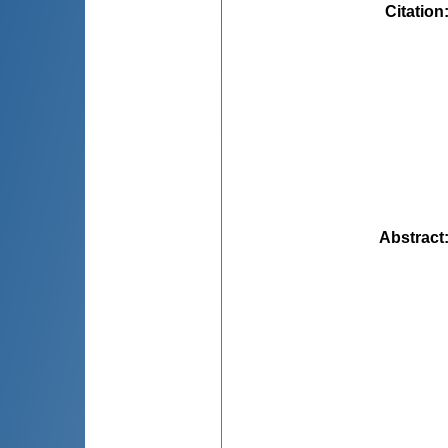
Citation
Abstract