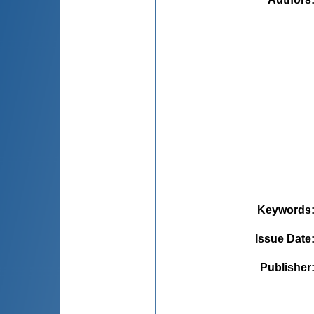
Keywords
Issue Date
Publisher