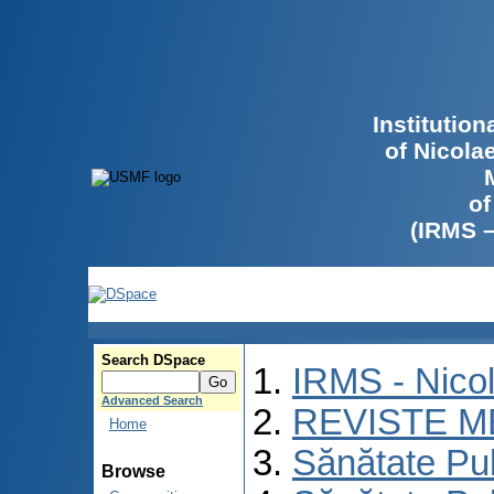
Institutio
of Nicola
of
(IRMS 
Search DSpace
IRMS - Nico
Advanced Search
REVISTE M
Home
Sănătate Pu
Browse