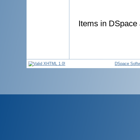
Items in DSpace a
DSpace Softw