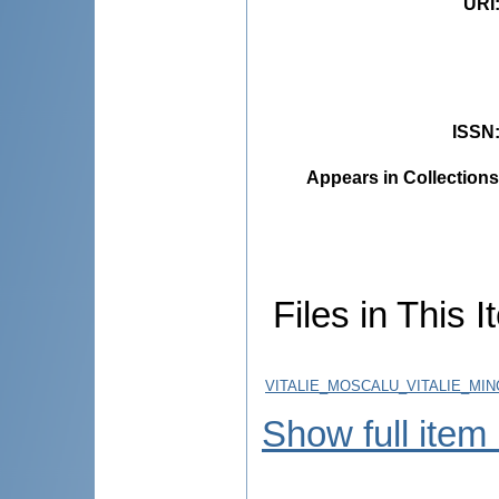
URI
ISSN
Appears in Collections
Files in This I
VITALIE_MOSCALU_VITALIE_MIN
Show full item