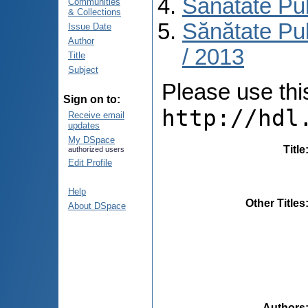
Sănătate Pu
Communities
& Collections
Sănătate Pub
Issue Date
Author
/ 2013
Title
Subject
Please use this 
Sign on to:
http://hdl
Receive email
updates
My DSpace
Title
authorized users
Edit Profile
Help
Other Titles
About DSpace
Authors