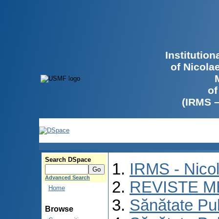
Institutio
of Nicola
of
(IRMS 
Search DSpace
IRMS - Nico
Advanced Search
REVISTE M
Home
Sănătate Pu
Browse