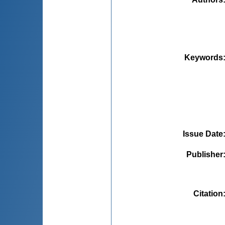
Keywords
Issue Date
Publisher
Citation