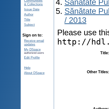
Sănătate Pu
Communities
& Collections
Sănătate Pub
Issue Date
Author
/ 2013
Title
Subject
Please use this 
Sign on to:
http://hdl
Receive email
updates
My DSpace
Title
authorized users
Edit Profile
Help
Other Titles
About DSpace
Authors