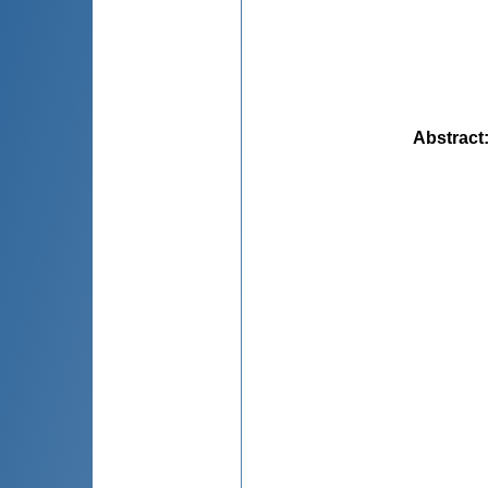
Abstract