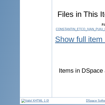
Files in This I
Fi
CONSTANTIN_ETCO_IVAN_PUIU_E
Show full item
Items in DSpace a
DSpace Softw