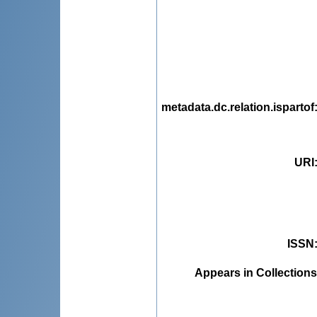
metadata.dc.relation.ispartof
URI
ISSN
Appears in Collections