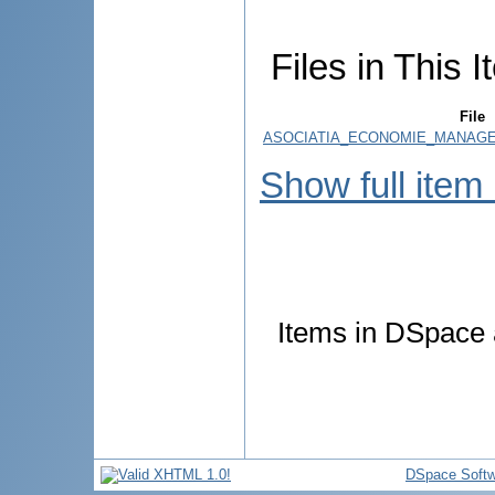
Files in This I
File
ASOCIATIA_ECONOMIE_MANAGEM
Show full item
Items in DSpace a
DSpace Softw