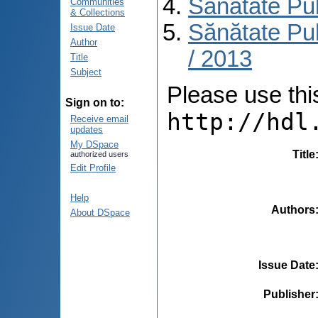
Sănătate Pu
Communities
& Collections
Sănătate Pub
Issue Date
Author
/ 2013
Title
Subject
Please use this 
Sign on to:
http://hdl
Receive email
updates
My DSpace
Title
authorized users
Edit Profile
Help
Authors
About DSpace
Issue Date
Publisher