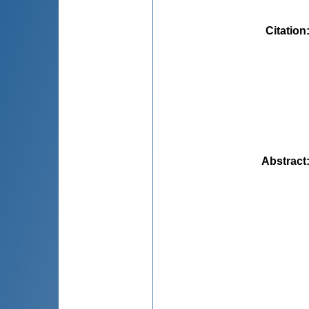
Citation
Abstract