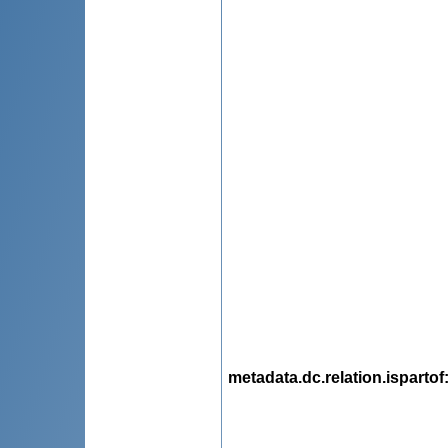
metadata.dc.relation.ispartof