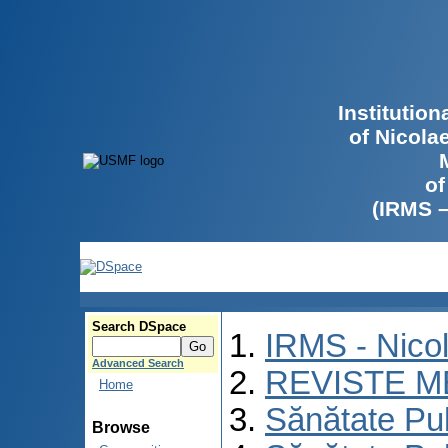
Institutio
of Nicola
of
(IRMS 
Search DSpace
IRMS - Nico
Advanced Search
REVISTE M
Home
Sănătate Pu
Browse