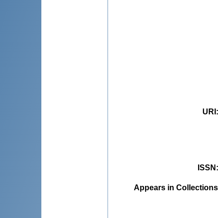
URI
ISSN
Appears in Collections