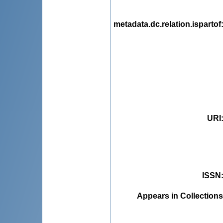
metadata.dc.relation.ispartof
URI
ISSN
Appears in Collections