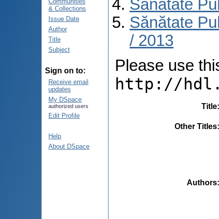
Sănătate Pu
Communities
& Collections
Sănătate Pub
Issue Date
Author
/ 2013
Title
Subject
Please use this 
Sign on to:
http://hdl
Receive email
updates
My DSpace
Title
authorized users
Edit Profile
Other Titles
Help
About DSpace
Authors