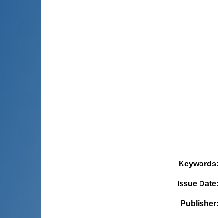
Keywords
Issue Date
Publisher