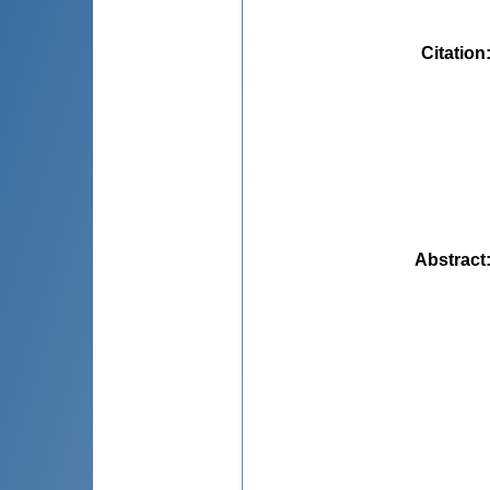
Citation
Abstract