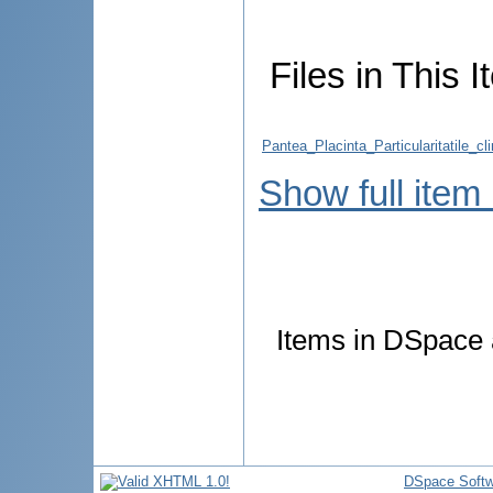
Files in This I
Pantea_Placinta_Particularitatile_cl
Show full item
Items in DSpace a
DSpace Softw