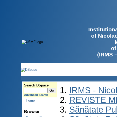
Institutio
of Nicola
of
(IRMS 
Search DSpace
IRMS - Nico
Advanced Search
REVISTE M
Home
Sănătate Pu
Browse