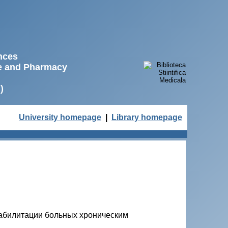
ences
ne and Pharmacy
)
University homepage
|
Library homepage
еабилитации больных хроническим