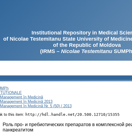
Institutional Repository in Medical Sci
of Nicolae Testemitanu State University of Medici
of the Republic of Moldova
(IRMS –
Nicolae Testemitanu
SUMPh
SUMPh
ITUȚIONALE
i Management în Medicină
i Management în Medicină 2013
Management în Medicină Nr. 5 (50) / 2013
ink to this item:
http://hdl.handle.net/20.500.12710/15355
:
Роль про- и пребиотических препаратов в комплексной р
панкреатитом