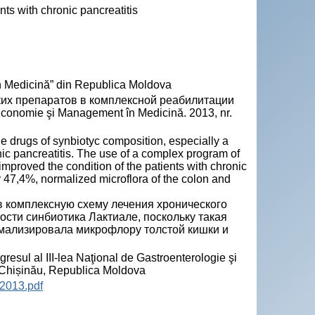
nts with chronic pancreatitis
n Medicină” din Republica Moldova
ких препаратов в комплексной реабилитации
onomie şi Management în Medicină. 2013, nr.
e drugs of synbiotyc composition, especially a
nic pancreatitis. The use of a complex program of
 improved the condition of the patients with chronic
by 47,4%, normalized microflora of the colon and
в комплексную схему лечения хронического
ости синбиотика Лактиале, поскольку такая
рмализировала микрофлору толстой кишки и
sul al III-lea Naţional de Gastroenterologie şi
, Chișinău, Republica Moldova
2013.pdf