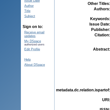
Issue Date
Other Titles
Author
Authors
Title
Subject
Keywords
Issue Date
Sign on to:
Publisher
Receive email
Citation
updates
My DSpace
authorized users
Abstract
Edit Profile
Help
About DSpace
metadata.dc.relation.ispartof
URI
ISSN