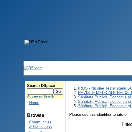
Search DSpace
IRMS - Nicolae Testemitanu 
REVISTE MEDICALE NEINST
Advanced Search
Sănătate Publică, Economie ş
Sănătate Publică, Economie ş
Home
Sănătate Publică, Economie şi 
Please use this identifier to cite or l
Browse
Communities
Title
& Collections