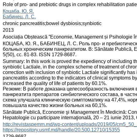
:
Role of pro- and prebiotic drugs in complex rehabilitation patie
:
Коцаба, Ю. Я.
Бабинец, Л. С.
:
chronic pancreatitis;bowel dysbiosis;synbiotic
:
2013
:
Asociația Obștească ”Economie, Management și Psihologie î
:
КОЦАБА, Ю. Я., БАБИНЕЦ, Л. С. Роль про- и пребиотичес
больных хроническим панкреатитом. В: Sănătate Publică, Ec
5(50), сс. 81-83. ISSN 1729-8687.
:
Summary: In this work is proved the expediency of including th
synbiotic Lactiale, in the complex scheme of treatment of chro
correction with inclusion of synbiotic Laсtiale significantly has
pancreatitis according to the indicators of clinical symptoms 
increased the quality of life of patients by 60.1%.
Резюме: В работе доказана целесообразность включения 
панкреатита препаратов синбиотического состава, в частн
схема улучшала клиническую симптоматику на 47,4%, но
повышала качество жизни больных на 60,1%.
:
Sănătate Publică, Economie şi Management în Medicină: Congre
Hepatologie cu participare internaţională, 20 – 21 iunie 2013
:
http://revistaspemm.md/wp-content/uploads/2019/05/cm5_50_
https://repository.usmf.md/handle/20.500.12710/15355
:
1729-8687