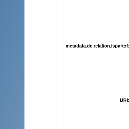
metadata.dc.relation.ispartof
URI