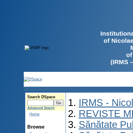
Institutio
of Nicola
of
(IRMS 
Search DSpace
IRMS - Nico
Advanced Search
REVISTE M
Home
Sănătate Pu
Browse