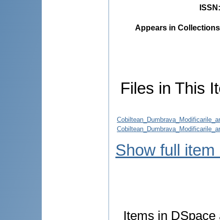
ISSN
Appears in Collections
Files in This I
Cobiltean_Dumbrava_Modificarile_an
Cobiltean_Dumbrava_Modificarile_an
Show full item
Items in DSpace a