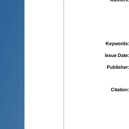
Keywords
Issue Date
Publisher
Citation