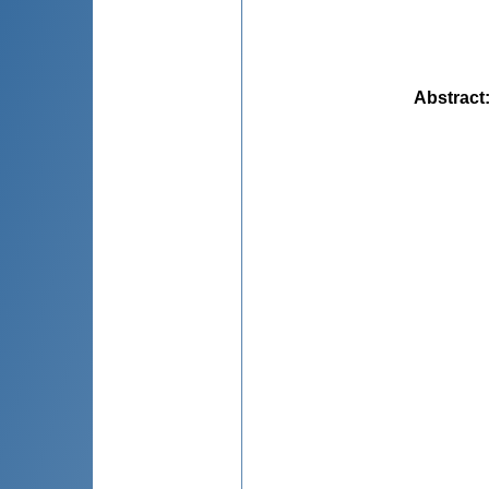
Abstract