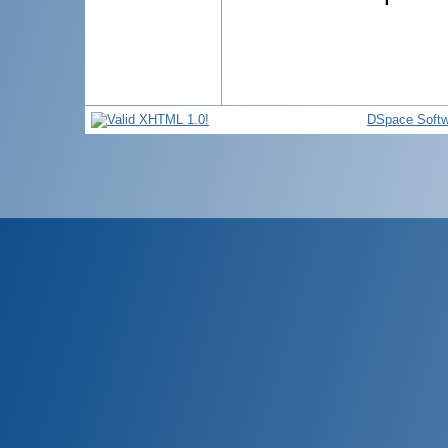
DSpace Softw