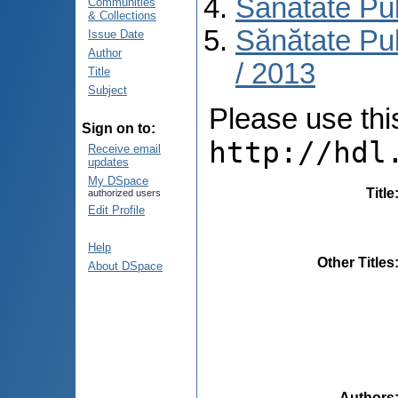
Sănătate Pu
Communities
& Collections
Sănătate Pub
Issue Date
Author
/ 2013
Title
Subject
Please use this 
Sign on to:
http://hdl
Receive email
updates
My DSpace
Title
authorized users
Edit Profile
Help
Other Titles
About DSpace
Authors