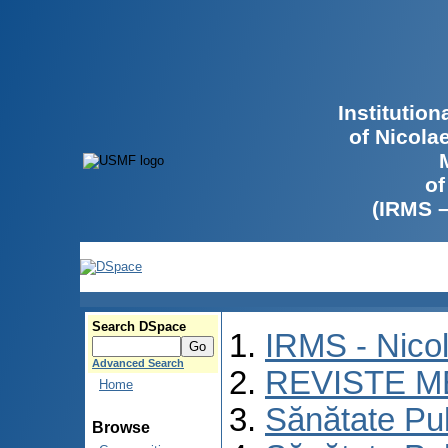
Institutio
of Nicola
of
(IRMS 
Search DSpace
IRMS - Nico
Advanced Search
REVISTE M
Home
Sănătate Pu
Browse