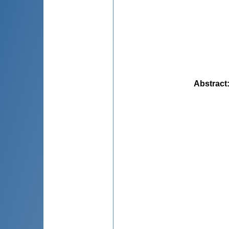
Abstract