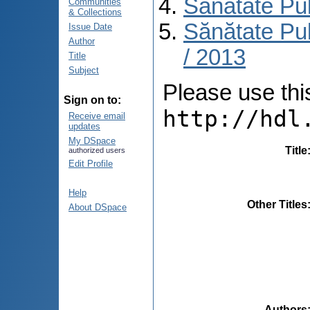
Sănătate Pu
Communities
& Collections
Sănătate Pub
Issue Date
Author
/ 2013
Title
Subject
Please use this 
Sign on to:
http://hdl
Receive email
updates
My DSpace
Title
authorized users
Edit Profile
Help
Other Titles
About DSpace
Authors