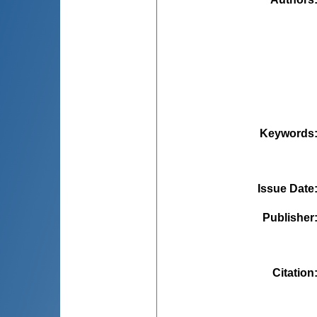
Keywords
Issue Date
Publisher
Citation