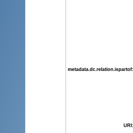
metadata.dc.relation.ispartof
URI