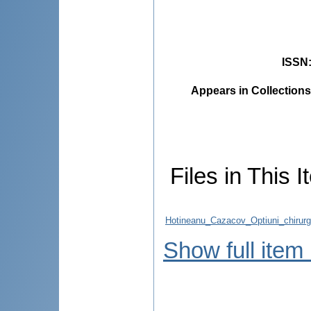
ISSN
Appears in Collections
Files in This I
Hotineanu_Cazacov_Optiuni_chirurg
Show full item