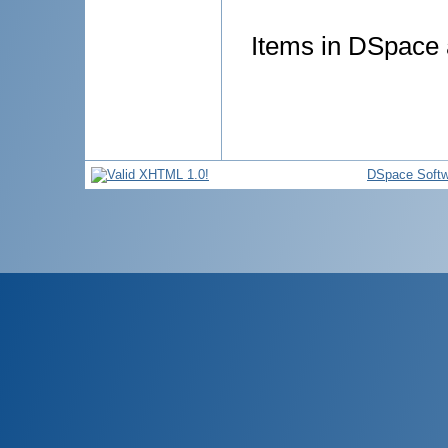
Items in DSpace a
DSpace Softw