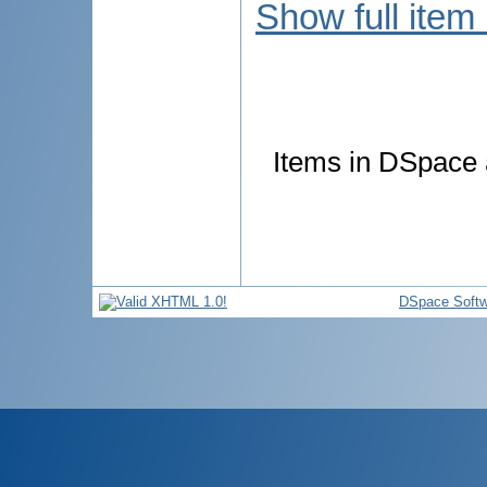
Show full item
Items in DSpace a
DSpace Softw