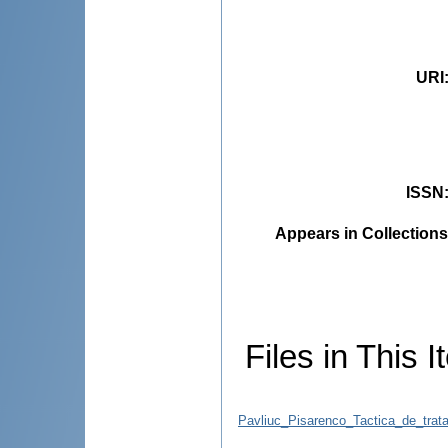
URI
ISSN
Appears in Collections
Files in This I
Pavliuc_Pisarenco_Tactica_de_trat