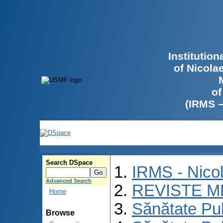
Institutio
of Nicola
of
(IRMS 
Search DSpace
IRMS - Nico
Advanced Search
REVISTE M
Home
Sănătate Pu
Browse