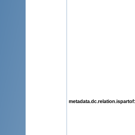
metadata.dc.relation.ispartof