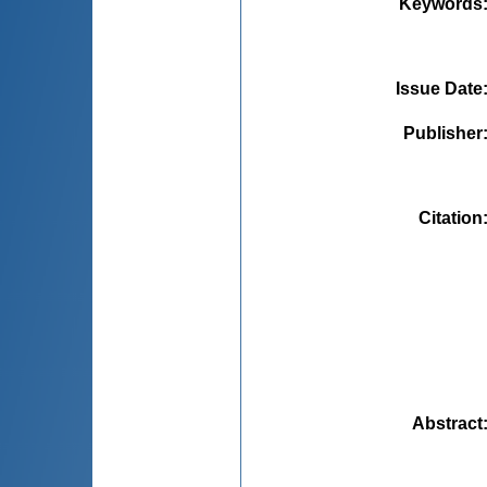
Keywords
Issue Date
Publisher
Citation
Abstract