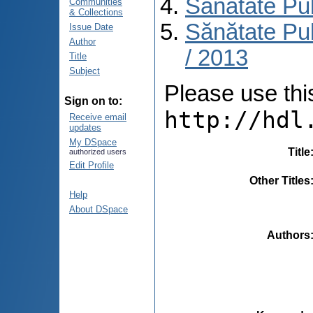
Sănătate Pu
Communities
& Collections
Sănătate Pub
Issue Date
Author
/ 2013
Title
Subject
Please use this 
Sign on to:
http://hdl
Receive email
updates
My DSpace
Title
authorized users
Edit Profile
Other Titles
Help
About DSpace
Authors