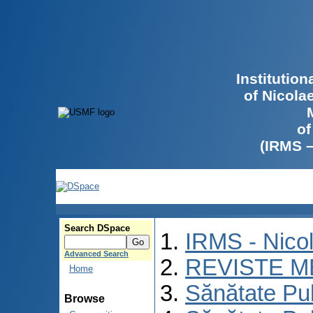
Institutio
of Nicola
of
(IRMS 
Search DSpace
IRMS - Nico
Advanced Search
REVISTE M
Home
Sănătate Pu
Browse