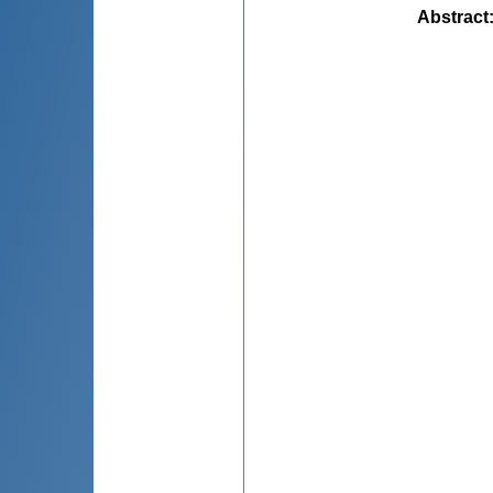
Abstract