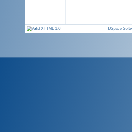
DSpace Softw