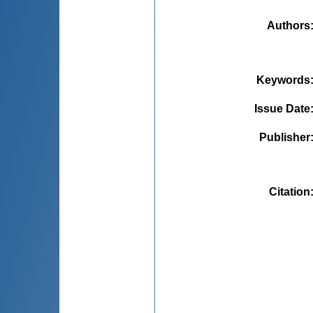
Authors
Keywords
Issue Date
Publisher
Citation