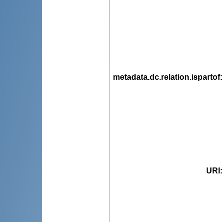
metadata.dc.relation.ispartof
URI