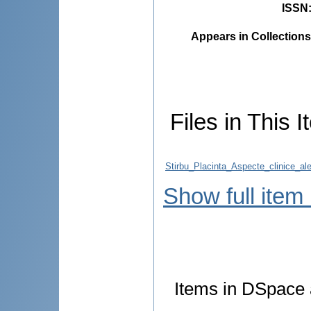
ISSN
Appears in Collections
Files in This I
Stirbu_Placinta_Aspecte_clinice_al
Show full item
Items in DSpace a