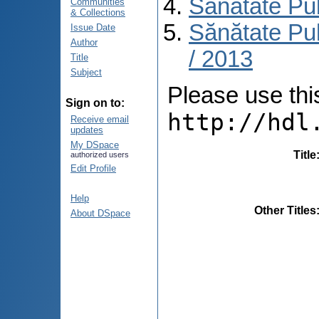
Sănătate Pu
Communities
& Collections
Sănătate Pub
Issue Date
Author
/ 2013
Title
Subject
Please use this 
Sign on to:
http://hdl
Receive email
updates
My DSpace
Title
authorized users
Edit Profile
Help
Other Titles
About DSpace