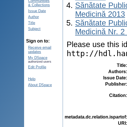
Communities
Sănătate Publ
& Collections
Issue Date
Medicină 2013
Author
Sănătate Publ
Title
Subject
Medicină Nr. 2 
Sign on to:
Please use this ide
Receive email
http://hdl.ha
updates
My DSpace
authorized users
Title
Edit Profile
Authors
Issue Date
Help
Publisher
About DSpace
Citation
metadata.dc.relation.ispartof
URI