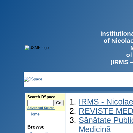
Institutio
of Nicola
of
(IRMS 
Search DSpace
IRMS - Nicola
Advanced Search
REVISTE MED
Home
Sănătate Publ
Browse
Medicină