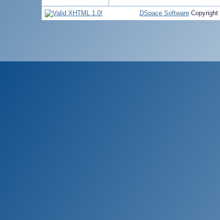
DSpace Software
Copyright