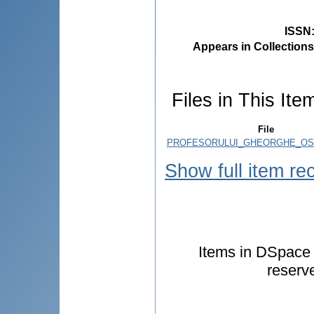
ISSN
Appears in Collections
Files in This Ite
File
PROFESORULUI_GHEORGHE_OST
Show full item re
Items in DSpace a
reserv