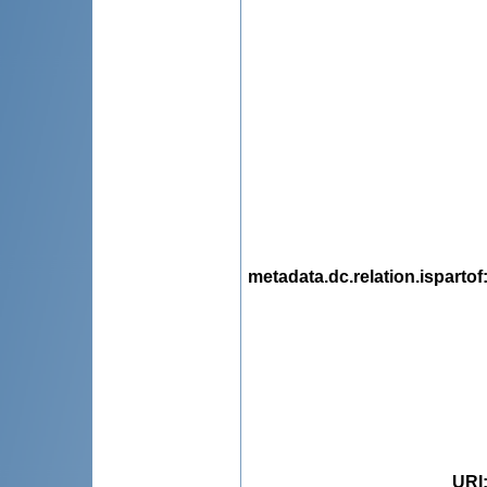
metadata.dc.relation.ispartof
URI