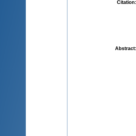
Citation
Abstract