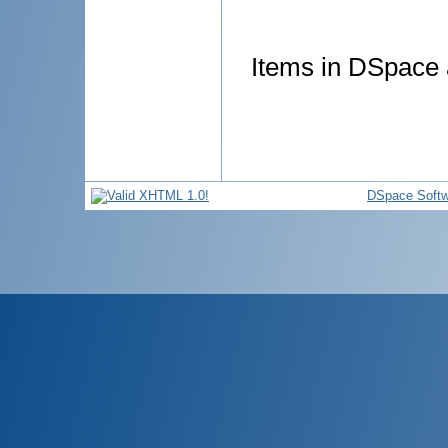
Items in DSpace a
DSpace Softw