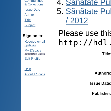
Sănătate Pu
Communities
& Collections
Sănătate Pub
Issue Date
Author
/ 2012
Title
Subject
Please use this 
Sign on to:
http://hdl
Receive email
updates
My DSpace
Title
authorized users
Edit Profile
Help
Authors
About DSpace
Issue Date
Publisher