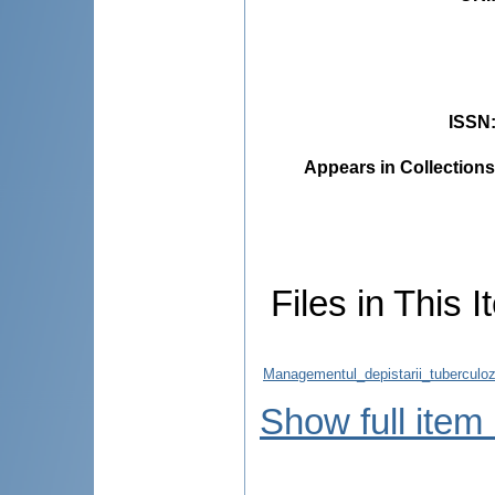
ISSN
Appears in Collections
Files in This I
Managementul_depistarii_tuberculoz
Show full item