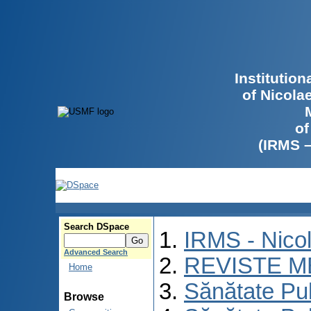
Institutio
of Nicola
of
(IRMS 
Search DSpace
IRMS - Nico
Advanced Search
REVISTE M
Home
Sănătate Pu
Browse