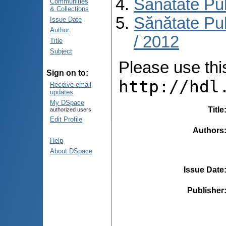
Sănătate Pu
Communities
& Collections
Sănătate Pub
Issue Date
Author
/ 2012
Title
Subject
Please use this 
Sign on to:
http://hdl
Receive email
updates
My DSpace
Title
authorized users
Edit Profile
Authors
Help
About DSpace
Issue Date
Publisher