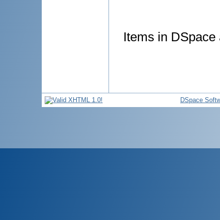
Items in DSpace a
DSpace Softw