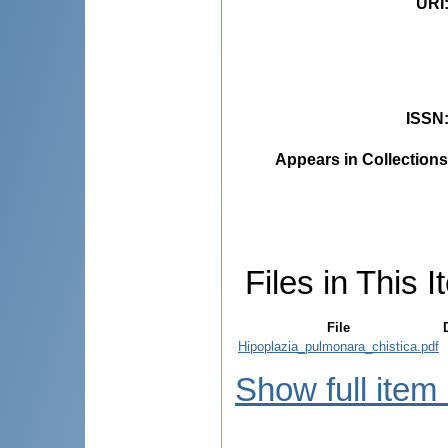
URI
ISSN
Appears in Collections
Files in This I
File
Hipoplazia_pulmonara_chistica.pdf
Show full item