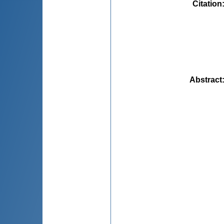
Citation
Abstract