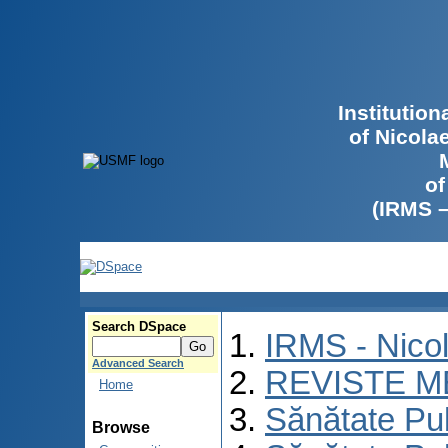
Institutio
of Nicola
of
(IRMS 
Search DSpace
IRMS - Nico
Advanced Search
REVISTE M
Home
Sănătate Pu
Browse