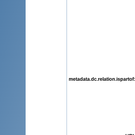
metadata.dc.relation.ispartof