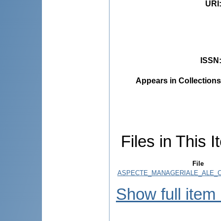
URI
ISSN
Appears in Collections
Files in This I
File
ASPECTE_MANAGERIALE_ALE_CH
Show full item