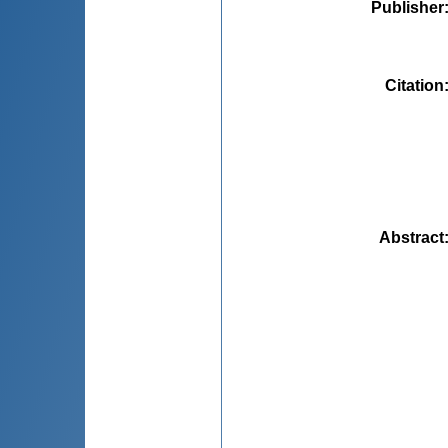
Publisher
Citation
Abstract