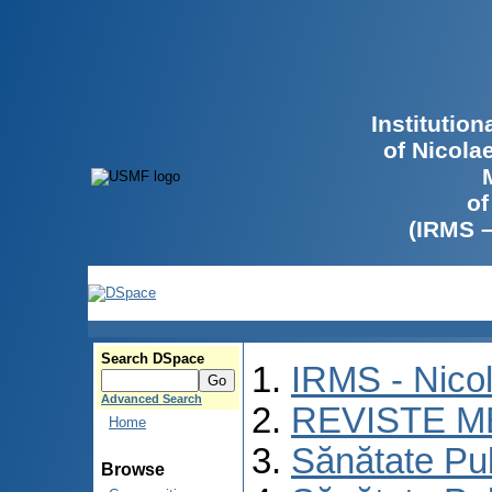
Institutio
of Nicola
of
(IRMS 
Search DSpace
IRMS - Nico
Advanced Search
REVISTE M
Home
Sănătate Pu
Browse