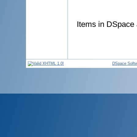
Items in DSpace a
DSpace Softw