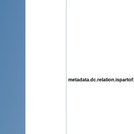
metadata.dc.relation.ispartof