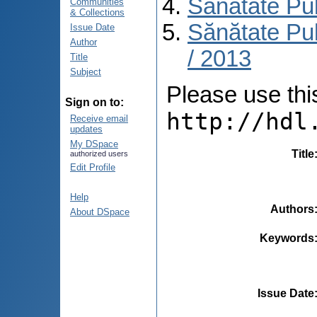
Sănătate Pu
Communities
& Collections
Sănătate Pub
Issue Date
Author
/ 2013
Title
Subject
Please use this 
Sign on to:
http://hdl
Receive email
updates
My DSpace
Title
authorized users
Edit Profile
Help
Authors
About DSpace
Keywords
Issue Date