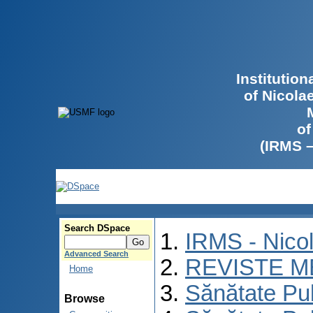
Institutio
of Nicola
of
(IRMS 
Search DSpace
IRMS - Nico
Advanced Search
REVISTE M
Home
Sănătate Pu
Browse