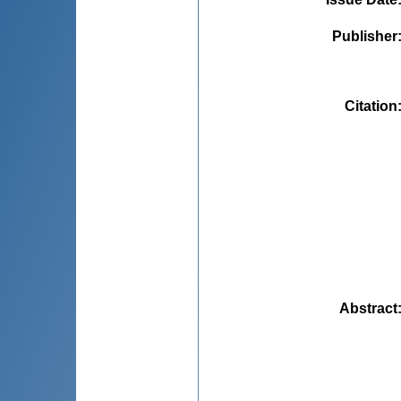
Publisher
Citation
Abstract