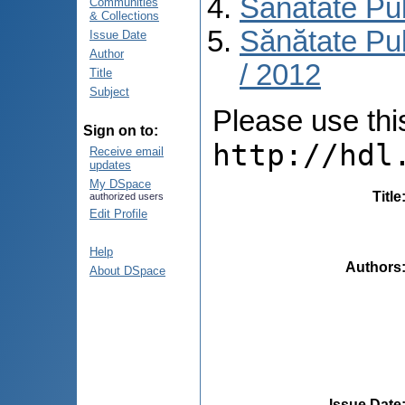
Sănătate Pu
Communities
& Collections
Sănătate Pub
Issue Date
Author
/ 2012
Title
Subject
Please use this 
Sign on to:
http://hdl
Receive email
updates
My DSpace
Title
authorized users
Edit Profile
Help
Authors
About DSpace
Issue Date