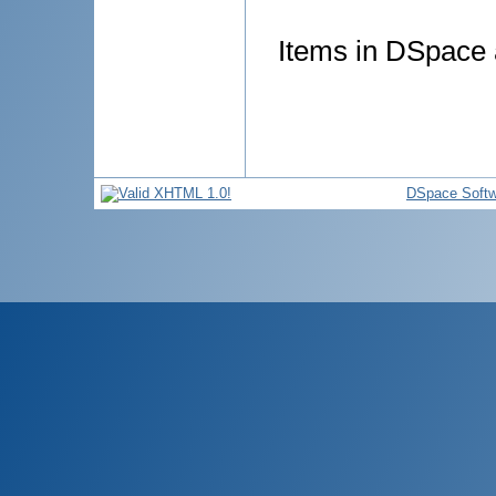
Items in DSpace a
DSpace Softw