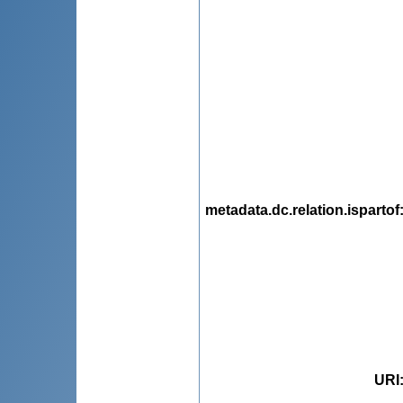
metadata.dc.relation.ispartof
URI