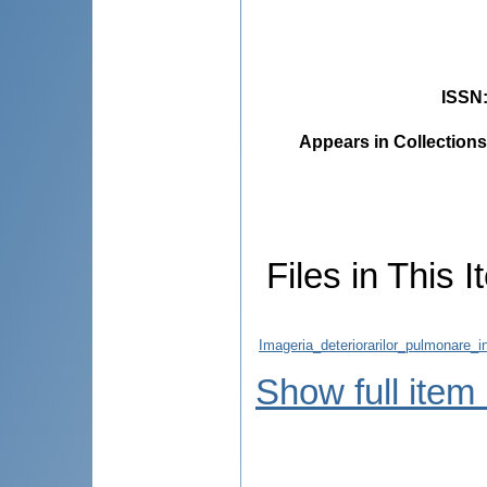
ISSN
Appears in Collections
Files in This I
Imageria_deteriorarilor_pulmonare_i
Show full item