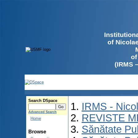
Institutio
of Nicola
of
(IRMS 
Search DSpace
IRMS - Nico
Advanced Search
REVISTE M
Home
Sănătate Pu
Browse