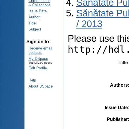
Sănătate Pu
Communities
& Collections
Sănătate Pub
Issue Date
Author
/ 2013
Title
Subject
Please use this 
Sign on to:
http://hdl
Receive email
updates
My DSpace
Title
authorized users
Edit Profile
Help
Authors
About DSpace
Issue Date
Publisher