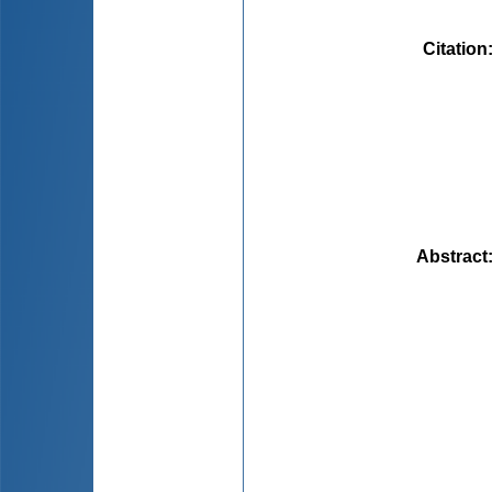
Citation
Abstract