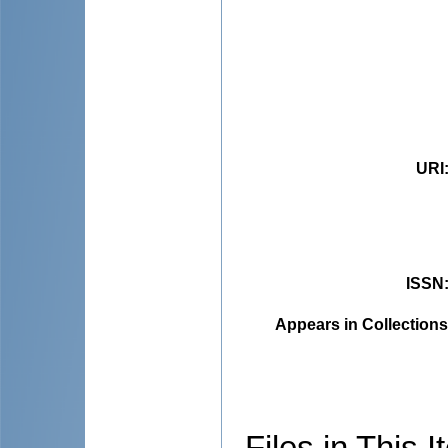
URI
ISSN
Appears in Collections
Files in This I