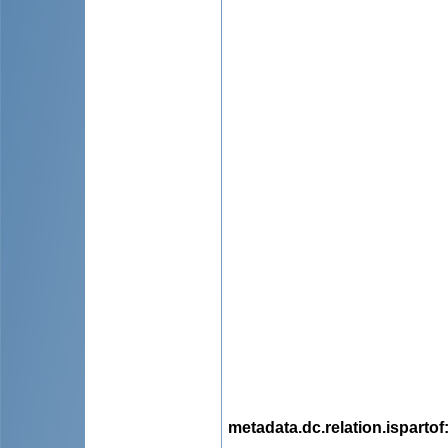
metadata.dc.relation.ispartof