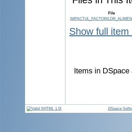
File
IMPACTUL_FACTORILOR_ALIMENT
Show full item
Items in DSpace a
DSpace Softw