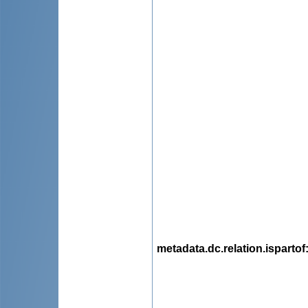
metadata.dc.relation.ispartof