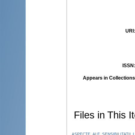
URI
ISSN
Appears in Collections
Files in This I
ASPECTE_ALE_SENSIBILITATII_