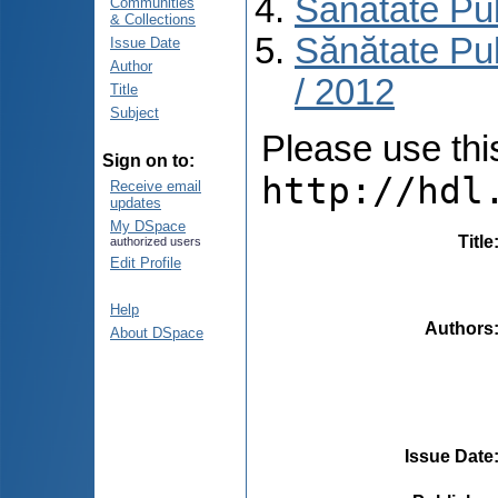
Sănătate Pu
Communities
& Collections
Sănătate Pub
Issue Date
Author
/ 2012
Title
Subject
Please use this 
Sign on to:
http://hdl
Receive email
updates
My DSpace
Title
authorized users
Edit Profile
Help
Authors
About DSpace
Issue Date