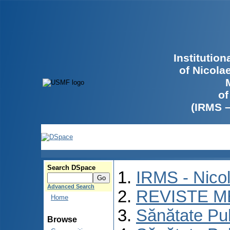
Institutio
of Nicola
of
(IRMS 
Search DSpace
IRMS - Nico
Advanced Search
REVISTE M
Home
Sănătate Pu
Browse