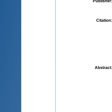
Publisher
Citation
Abstract