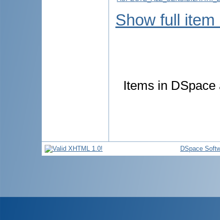
Show full item
Items in DSpace a
DSpace Softw