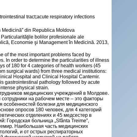
intestinal tract;acute respiratory infections
n Medicină” din Republica Moldova
cularităţile bolilor profesionale ale
blică, Economie şi Management în Medicină. 2013,
e of the most important problems faced by
. In order to determine the particularities of illness
s of 180 for 4 categories of health workers (45
m surgical wards) from three medical institutions:
inical Hospital and Clinical Hospital Cantemir.
is gastrointestinal pathology followed by acute
ntense physical strain.
трудников медицинских учреждений в Молдове.
 сотрудники на рабочем месте – это факторы
я особенностей болезни для медицинского
нове опросов 180 человек, для 4 категорий
певтических отделениях и 45 медсестер в
й: Городская больница „Sfânta Treime”,
нтемир. Наибольшая часть медицинских
ологий, и от острых респираторных