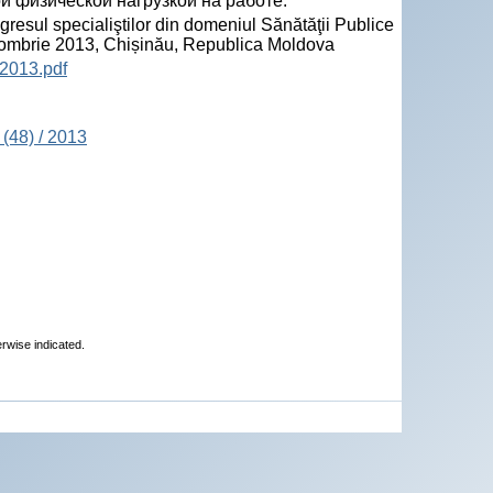
 физической нагрузкой на работе.
sul specialiştilor din domeniul Sănătăţii Publice
tombrie 2013, Chișinău, Republica Moldova
2013.pdf
(48) / 2013
erwise indicated.