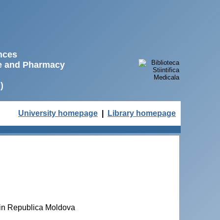
ences
ne and Pharmacy
)
University homepage
|
Library homepage
 din Republica Moldova