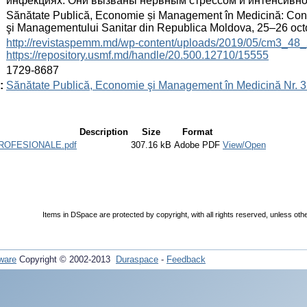
инфекциях. Они вызваны нервным стрессом и интенсивной
:
Sănătate Publică, Economie și Management în Medicină: Congre
şi Managementului Sanitar din Republica Moldova, 25–26 oc
:
http://revistaspemm.md/wp-content/uploads/2019/05/cm3_48_
https://repository.usmf.md/handle/20.500.12710/15555
:
1729-8687
:
Sănătate Publică, Economie şi Management în Medicină Nr. 3 
Description
Size
Format
ROFESIONALE.pdf
307.16 kB
Adobe PDF
View/Open
Items in DSpace are protected by copyright, with all rights reserved, unless oth
ware
Copyright © 2002-2013
Duraspace
-
Feedback