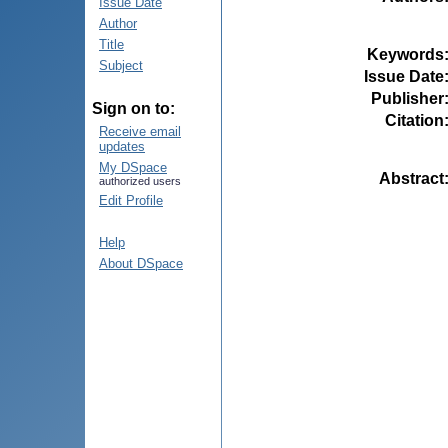
Issue Date
Author
Title
Keywords
Subject
Issue Date
Publisher
Sign on to:
Citation
Receive email
updates
My DSpace
Abstract
authorized users
Edit Profile
Help
About DSpace