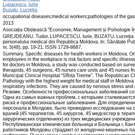
Lupacescu, Iurie
Buzatu, Lucreţia
:
occupational diseases;medical workers;pathologies of the gastro
:
2013
:
Asociația Obștească ”Economie, Management și Psihologie î
:
GREJDEANU, Tudor, LUPACESCU, Iurie, BUZATU, Lucreţia. Parti
personalului medical din Republica Moldova. In: Sănătate Pu
nr. 3(48), pp. 19-21. ISSN 1729-8687.
:
Summary. Specific diseases for health workers in Moldova. On
employees in the workplace is risk factors and specific illnesses
for doctors in Moldova, a study was conducted based on survey
therapists, 45 surgeons, 45 nurses care units and 45 nurses fro
Municipal Clinical Hospital “Sfînta Treime”, The Republican Cl
Pathology with the highest weight for medical staff in Moldova 
respiratory infections. They are caused by nervous stress and i
Резюме. Особенности профессиональныx заболеваний со
Одна из самых важных проблем, с которыми сталкиваются
риска и профессиональные заболевания. Для определени
персонала в Молдове, было проведено исследование на ос
врачей (45 терапевтов, 45 хирургов, 45 медсестер в тера
хирургических отделениях) из трех медицинских учреждени
Республиканская клиническая больница и Больница г. Ка
работников Молдовы страдают от желудочно-кишечных пат