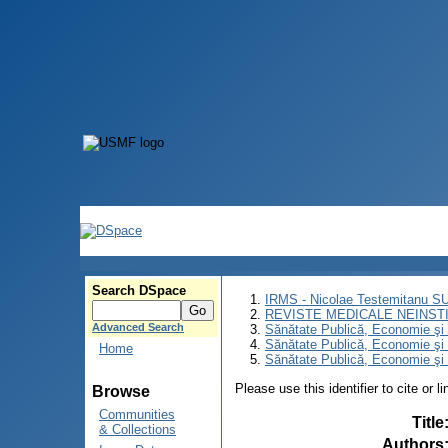
Search DSpace
IRMS - Nicolae Testemitanu 
REVISTE MEDICALE NEINST
Advanced Search
Sănătate Publică, Economie ş
Sănătate Publică, Economie ş
Home
Sănătate Publică, Economie şi 
Please use this identifier to cite or l
Browse
Communities
Title
& Collections
Authors