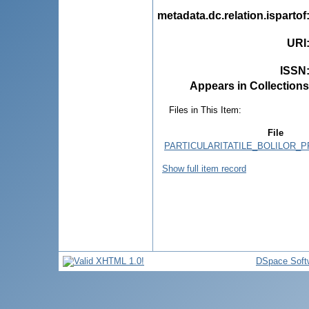
metadata.dc.relation.ispartof
URI
ISSN
Appears in Collections
Files in This Item:
File
PARTICULARITATILE_BOLILOR_P
Show full item record
DSpace Soft