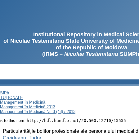
Institutional Repository in Medical Sci
of Nicolae Testemitanu State University of Medici
of the Republic of Moldova
(IRMS –
Nicolae Testemitanu
SUMPh
SUMPh
ITUȚIONALE
i Management în Medicină
i Management în Medicină 2013
Management în Medicină Nr. 3 (48) / 2013
ink to this item:
http://hdl.handle.net/20.500.12710/15555
:
Particularităţile bolilor profesionale ale personalului medical
:
Grejdeanu, Tudor