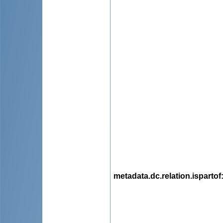
metadata.dc.relation.ispartof