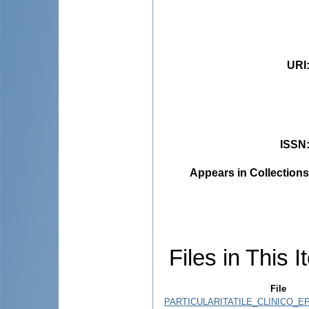
URI
ISSN
Appears in Collections
Files in This I
File
PARTICULARITATILE_CLINICO_EP