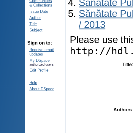
Sănătate Pu
Communities
& Collections
Sănătate Pub
Issue Date
Author
/ 2013
Title
Subject
Please use this 
Sign on to:
http://hdl
Receive email
updates
My DSpace
Title
authorized users
Edit Profile
Help
About DSpace
Authors