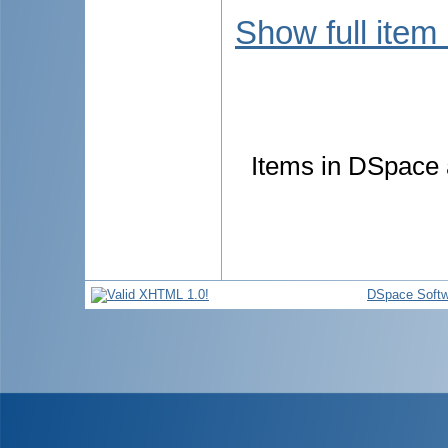
Show full item
Items in DSpace a
DSpace Softw