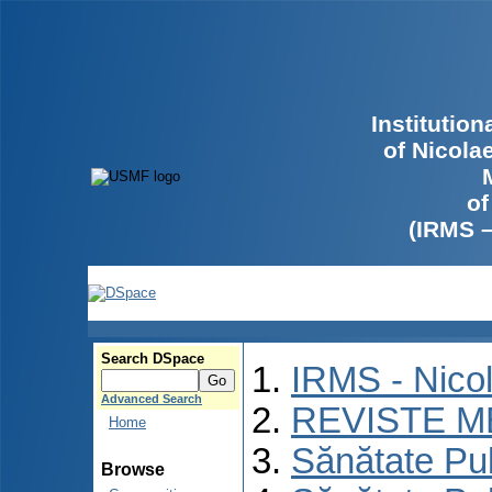
Institutio
of Nicola
of
(IRMS 
Search DSpace
IRMS - Nico
Advanced Search
REVISTE M
Home
Sănătate Pu
Browse