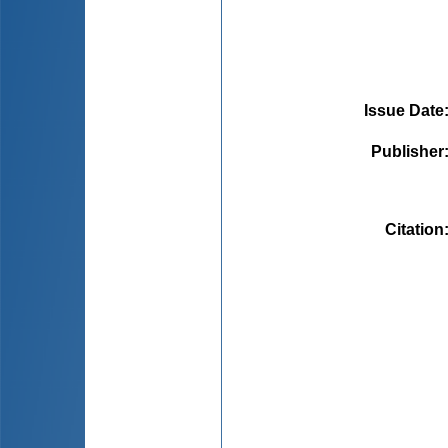
Issue Date
Publisher
Citation