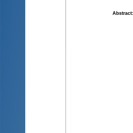
Abstract