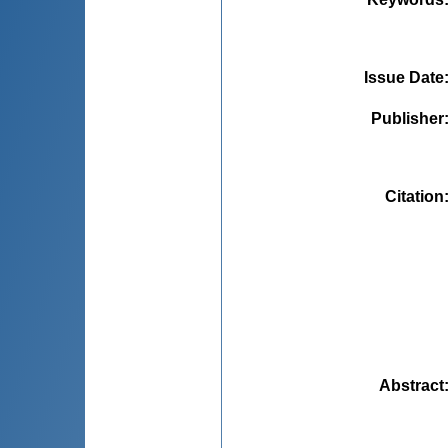
Issue Date
Publisher
Citation
Abstract