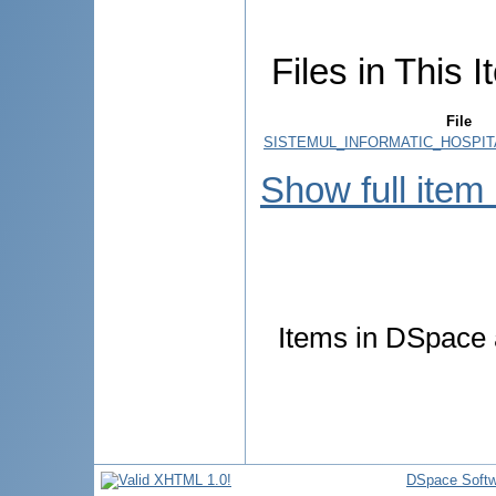
Files in This I
File
SISTEMUL_INFORMATIC_HOSPIT
Show full item
Items in DSpace a
DSpace Softw