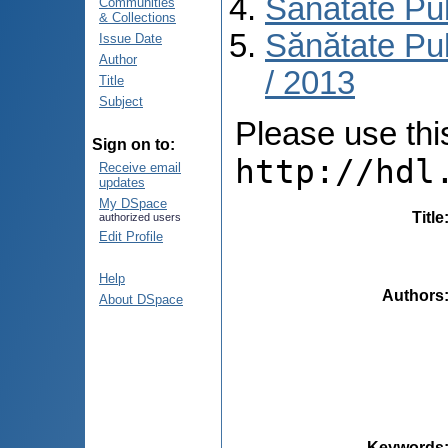
Sănătate Pu
Communities
& Collections
Sănătate Pub
Issue Date
Author
/ 2013
Title
Subject
Please use this 
Sign on to:
http://hdl
Receive email
updates
My DSpace
Title
authorized users
Edit Profile
Help
Authors
About DSpace
Keywords