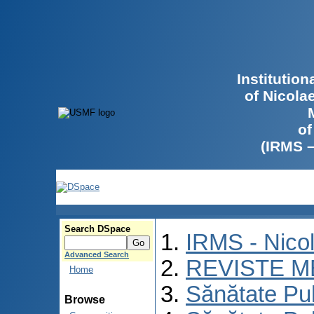
Institutio
of Nicola
of
(IRMS 
Search DSpace
IRMS - Nico
Advanced Search
REVISTE M
Home
Sănătate Pu
Browse