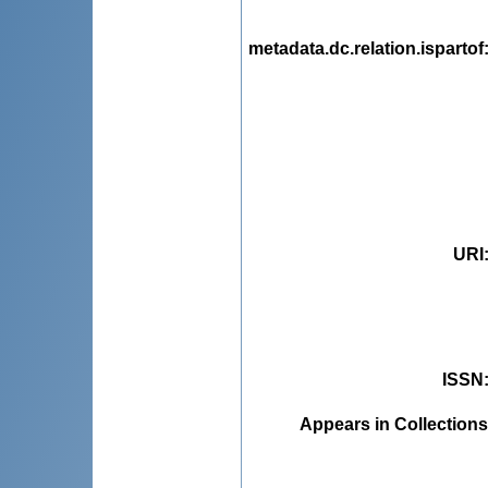
metadata.dc.relation.ispartof
URI
ISSN
Appears in Collections