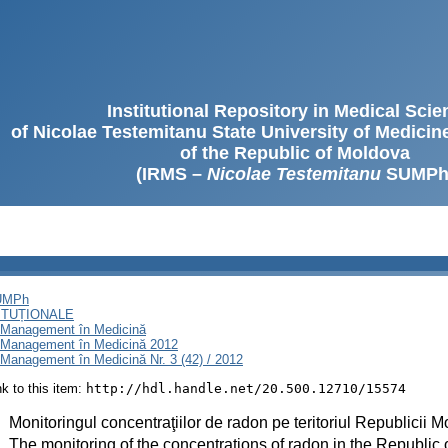
Institutional Repository in Medical Sci
of Nicolae Testemitanu State University of Medici
of the Republic of Moldova
(IRMS –
Nicolae Testemitanu
SUMPh
SUMPh
ITUȚIONALE
i Management în Medicină
i Management în Medicină 2012
Management în Medicină Nr. 3 (42) / 2012
ink to this item:
http://hdl.handle.net/20.500.12710/15574
:
Monitoringul concentraţiilor de radon pe teritoriul Republicii 
:
The monitoring of the concentrations of radon in the Republic