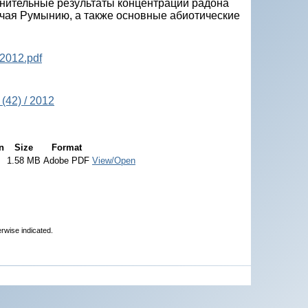
внительные результаты концентрации радона
ючая Румынию, а также основные абиотические
2012.pdf
(42) / 2012
n
Size
Format
1.58 MB
Adobe PDF
View/Open
erwise indicated.