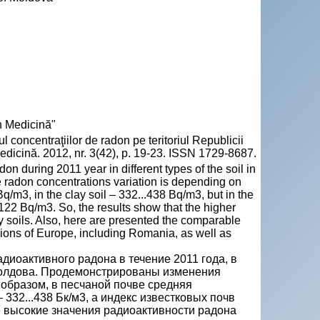
n Medicină"
oncentraţiilor de radon pe teritoriul Republicii
dicină. 2012, nr. 3(42), p. 19-23. ISSN 1729-8687.
don during 2011 year in different types of the soil in
e radon concentrations variation is depending on
q/m3, in the clay soil – 332...438 Bq/m3, but in the
122 Bq/m3. So, the results show that the higher
ndy soils. Also, here are presented the comparable
regions of Europe, including Romania, as well as
диоактивного радона в течение 2011 года, в
Молдова. Продемонстрированы изменения
 образом, в песчаной почве средняя
 332...438 Бк/м3, а индекс известковых почв
ее высокие значения радиоактивности радона