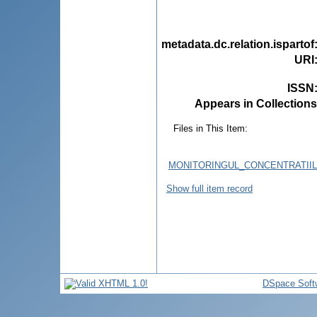
metadata.dc.relation.ispartof
URI
ISSN
Appears in Collections
Files in This Item:
MONITORINGUL_CONCENTRATIIL
Show full item record
DSpace Soft