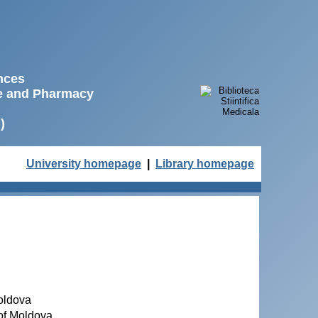
ences
ne and Pharmacy
)
University homepage
|
Library homepage
Moldova
 of Moldova