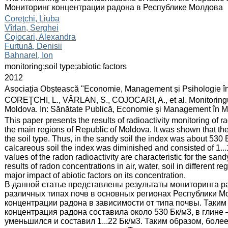
Мониторинг концентрации радона в Республике Молдова
:
Coreţchi, Liuba
Vîrlan, Serghei
Cojocari, Alexandra
Furtună, Denisii
Bahnarel, Ion
:
monitoring;soil type;abiotic factors
:
2012
:
Asociația Obștească "Economie, Management și Psihologie î
:
COREŢCHI, L., VÂRLAN, S., COJOCARI, A., et al. Monitoringul c
Moldova. In: Sănătate Publică, Economie şi Management în Me
:
This paper presents the results of radioactivity monitoring of ra
the main regions of Republic of Moldova. It was shown that th
the soil type. Thus, in the sandy soil the index was about 530 B
calcareous soil the index was diminished and consisted of 1...
values of the radon radioactivity are characteristic for the sa
results of radon concentrations in air, water, soil in different 
major impact of abiotic factors on its concentration.
В данной статье представлены результаты мониторинга ра
различных типах почв в основных регионах Республики 
концентрации радона в зависимости от типа почвы. Таким
концентрация радона составила около 530 Бк/м3, в глине –
уменьшился и составил 1...22 Бк/м3. Таким образом, бол