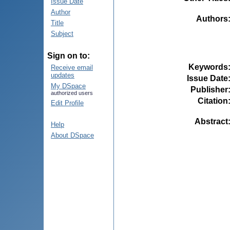
Issue Date
Author
Authors
Title
Subject
Sign on to:
Keywords
Receive email
updates
Issue Date
My DSpace
Publisher
authorized users
Citation
Edit Profile
Abstract
Help
About DSpace