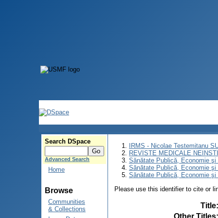
Search DSpace
IRMS - Nicolae Testemitanu 
REVISTE MEDICALE NEINST
Advanced Search
Sănătate Publică, Economie ş
Sănătate Publică, Economie ş
Home
Sănătate Publică, Economie şi 
Please use this identifier to cite or l
Browse
Communities
Title
& Collections
Other Titles