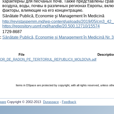
характерны для песчаных почв. Также представлены сра
воздуха, воды, почвы в различных регионах Европы, вкл
факторы, влияющие на его концентрацию.
:
Sănătate Publică, Economie şi Management în Medicină
:
http://revistaspemm.md/wp-content/uploads/2019/05/cm3_42_
https://repository.usmf.md/handle/20.500.12710/15574
:
1729-8687
:
Sănătate Publică, Economie şi Management în Medicină Nr. 3 
File
Descriptio
OR_DE_RADON_PE_TERITORIUL_REPUBLICII_MOLDOVA.pdf
Items in DSpace are protected by copyright, with all rights reserved, unless oth
ware
Copyright © 2002-2013
Duraspace
-
Feedback