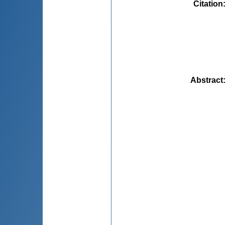
Citation
Abstract