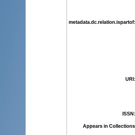
metadata.dc.relation.ispartof
URI
ISSN
Appears in Collections