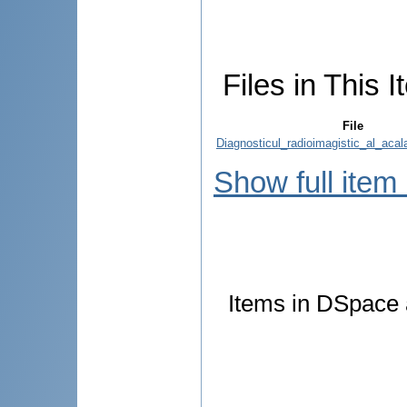
Files in This I
File
Diagnosticul_radioimagistic_al_acala
Show full item
Items in DSpace a