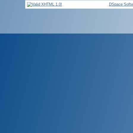
DSpace Softw