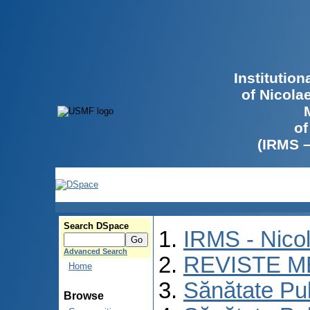
Institutio
of Nicola
of
(IRMS 
Search DSpace
IRMS - Nico
Advanced Search
REVISTE M
Home
Sănătate Pu
Browse