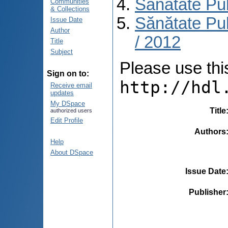
Sănătate Pu
Communities
& Collections
Sănătate Pub
Issue Date
Author
/ 2012
Title
Subject
Please use this 
Sign on to:
http://hdl
Receive email
updates
My DSpace
Title
authorized users
Edit Profile
Authors
Help
About DSpace
Issue Date
Publisher