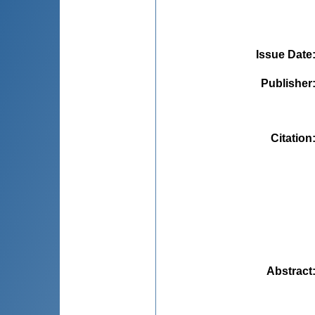
Issue Date
Publisher
Citation
Abstract