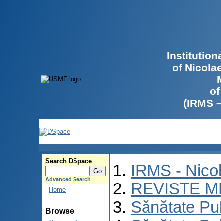
Institutio
of Nicola
of
(IRMS 
Search DSpace
IRMS - Nico
Advanced Search
REVISTE M
Home
Sănătate Pu
Browse