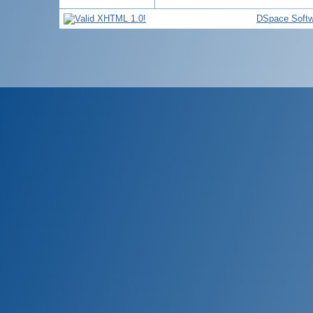
DSpace Softw