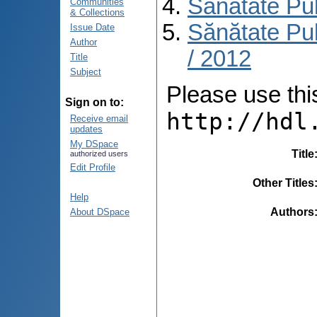
Sănătate Pu
Communities
& Collections
Sănătate Pub
Issue Date
Author
/ 2012
Title
Subject
Please use this 
Sign on to:
http://hdl
Receive email
updates
My DSpace
Title
authorized users
Edit Profile
Other Titles
Help
Authors
About DSpace