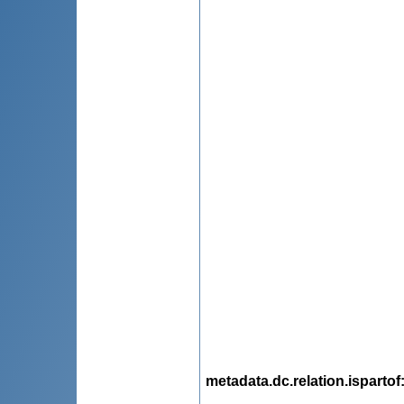
metadata.dc.relation.ispartof