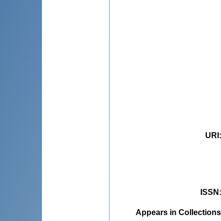
URI
ISSN
Appears in Collections