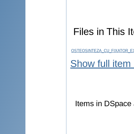
Files in This I
OSTEOSINTEZA_CU_FIXATOR_EX
Show full item
Items in DSpace a