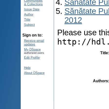
Sănătate Pu
Communities
& Collections
Sănătate Pub
Issue Date
Author
2012
Title
Subject
Please use this 
Sign on to:
http://hdl
Receive email
updates
My DSpace
Title
authorized users
Edit Profile
Help
About DSpace
Authors