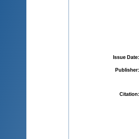
Issue Date
Publisher
Citation