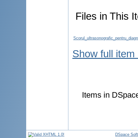
Files in This I
Scorul_ultrasonografic_pentru_diag
Show full item
Items in DSpace 
DSpace Sof