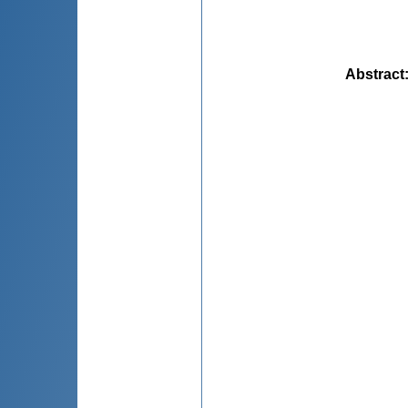
Abstract