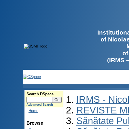
Institutio
of Nicola
of
(IRMS 
Search DSpace
IRMS - Nico
Advanced Search
REVISTE M
Home
Sănătate Pu
Browse