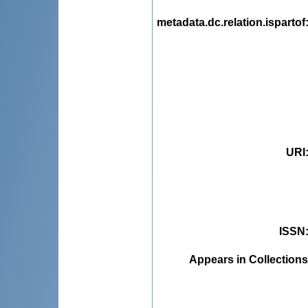
metadata.dc.relation.ispartof
URI
ISSN
Appears in Collections