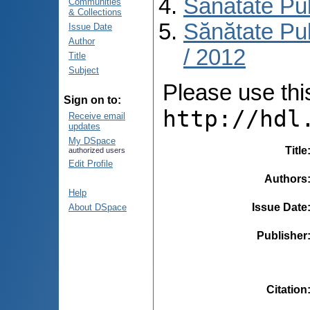
Sănătate Pu
Communities
& Collections
Sănătate Pub
Issue Date
Author
/ 2012
Title
Subject
Please use this 
Sign on to:
http://hdl
Receive email
updates
My DSpace
Title
authorized users
Edit Profile
Authors
Help
Issue Date
About DSpace
Publisher
Citation