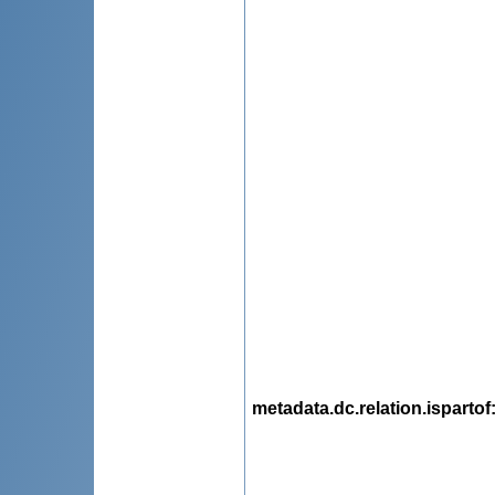
metadata.dc.relation.ispartof