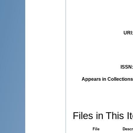
URI
ISSN
Appears in Collections
Files in This I
File
Descr