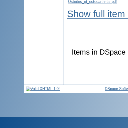
Osteites_et_osteoarthritis.pdf
Show full item
Items in DSpace a
DSpace Softw