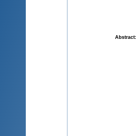
Abstract