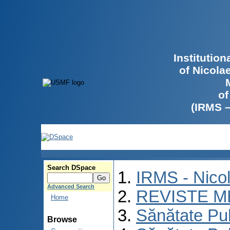
Institutio
of Nicola
of
(IRMS 
Search DSpace
IRMS - Nico
Advanced Search
REVISTE M
Home
Sănătate Pu
Browse