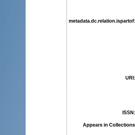
metadata.dc.relation.ispartof
URI
ISSN
Appears in Collections