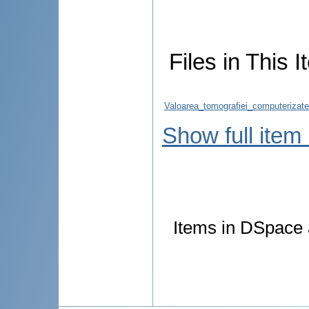
Files in This I
Valoarea_tomografiei_computerizate_
Show full item
Items in DSpace a