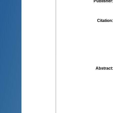
Publisher
Citation
Abstract