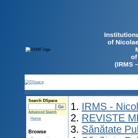
Institutio
of Nicola
of
(IRMS 
Search DSpace
IRMS - Nico
Advanced Search
REVISTE M
Home
Sănătate Pu
Browse