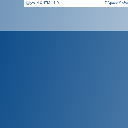
DSpace Softw