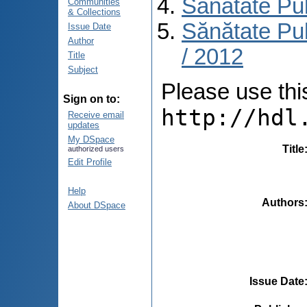
Sănătate Pu
Communities
& Collections
Sănătate Pub
Issue Date
Author
/ 2012
Title
Subject
Please use this 
Sign on to:
http://hdl
Receive email
updates
My DSpace
Title
authorized users
Edit Profile
Help
Authors
About DSpace
Issue Date