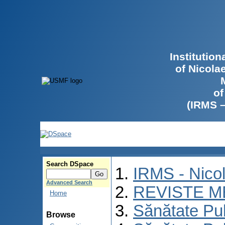
Institutio
of Nicola
of
(IRMS 
Search DSpace
IRMS - Nico
Advanced Search
REVISTE M
Home
Sănătate Pu
Browse