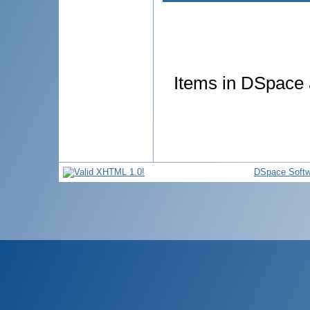
Items in DSpace a
DSpace Softw