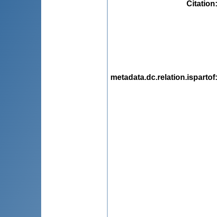
Citation
metadata.dc.relation.ispartof