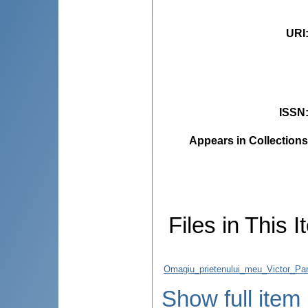
URI
ISSN
Appears in Collections
Files in This I
Omagiu_prietenului_meu_Victor_Pan
Show full item