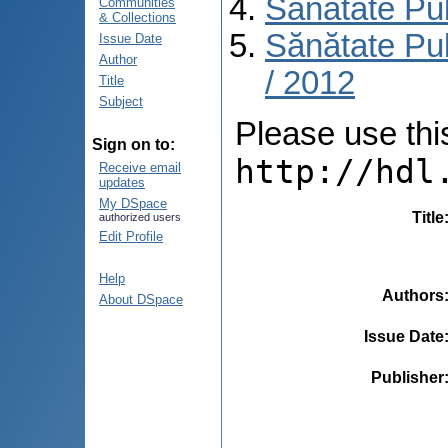
Sănătate Pu
Communities
& Collections
Sănătate Pub
Issue Date
Author
/ 2012
Title
Subject
Please use this 
Sign on to:
http://hdl
Receive email
updates
My DSpace
Title
authorized users
Edit Profile
Help
Authors
About DSpace
Issue Date
Publisher