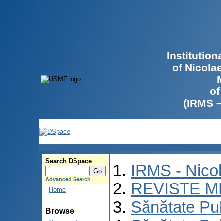
Institutio
of Nicola
of
(IRMS 
Search DSpace
IRMS - Nico
Advanced Search
REVISTE M
Home
Sănătate Pu
Browse