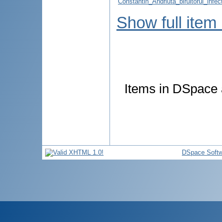
Constantin_Andriuta_biruitorul_infe
Show full item
Items in DSpace a
DSpace Softw