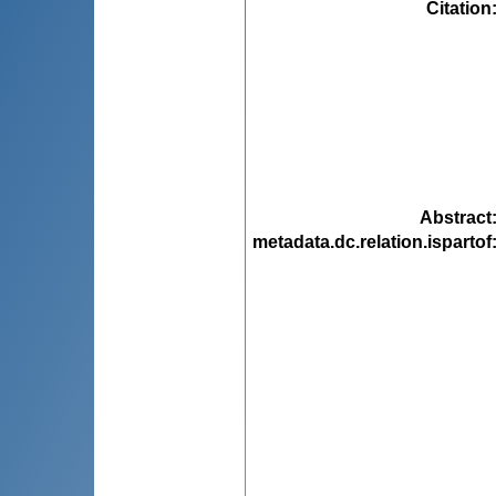
Citation
Abstract
metadata.dc.relation.ispartof