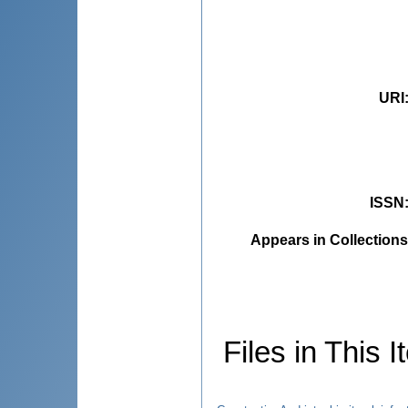
URI
ISSN
Appears in Collections
Files in This I