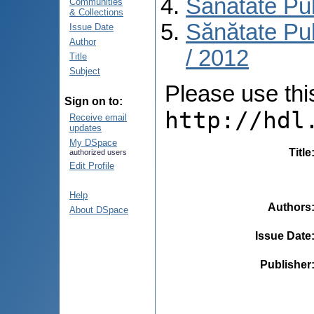
Sănătate Pu
Communities
& Collections
Sănătate Pub
Issue Date
Author
/ 2012
Title
Subject
Please use this 
Sign on to:
http://hdl
Receive email
updates
My DSpace
Title
authorized users
Edit Profile
Help
Authors
About DSpace
Issue Date
Publisher