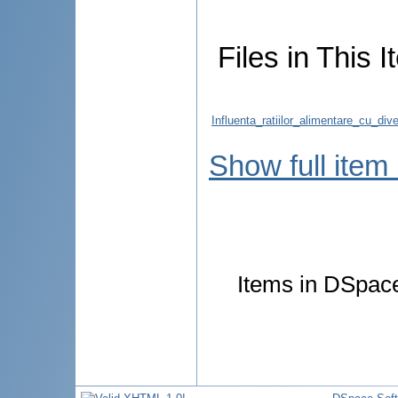
Files in This I
Influenta_ratiilor_alimentare_cu_di
Show full item
Items in DSpace 