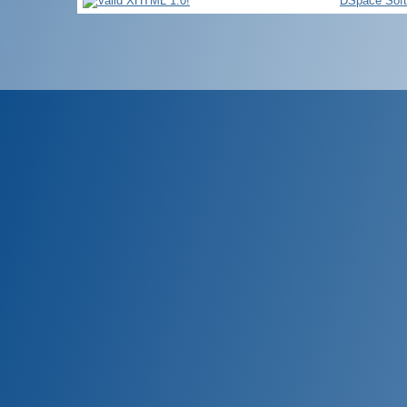
DSpace Sof