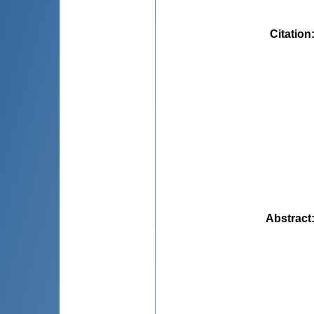
Citation
Abstract