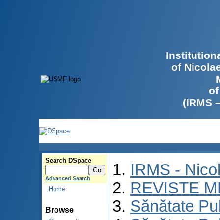
Institutio
of Nicola
of
(IRMS 
Search DSpace
IRMS - Nico
Advanced Search
REVISTE M
Home
Sănătate Pu
Browse