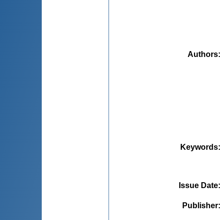
Authors
Keywords
Issue Date
Publisher