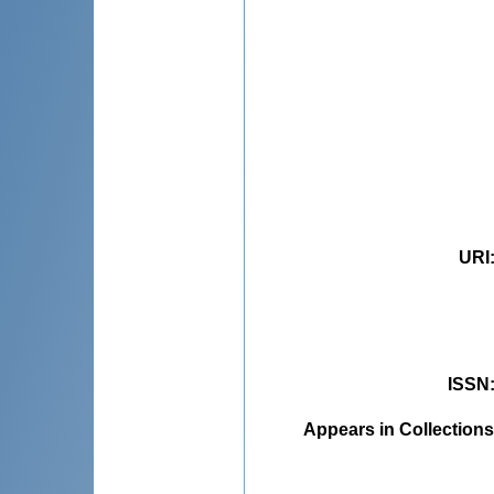
URI
ISSN
Appears in Collections