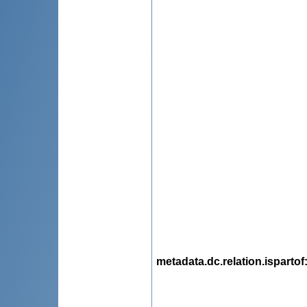
metadata.dc.relation.ispartof