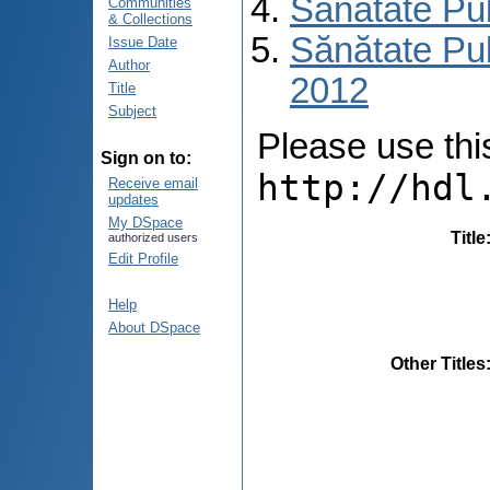
Sănătate Pu
Communities
& Collections
Sănătate Pub
Issue Date
Author
2012
Title
Subject
Please use this 
Sign on to:
http://hdl
Receive email
updates
My DSpace
Title
authorized users
Edit Profile
Help
About DSpace
Other Titles