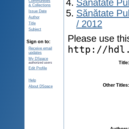
Sănătate Pu
Communities
& Collections
Sănătate Pub
Issue Date
Author
/ 2012
Title
Subject
Please use this 
Sign on to:
http://hdl
Receive email
updates
My DSpace
Title
authorized users
Edit Profile
Help
Other Titles
About DSpace
Authors