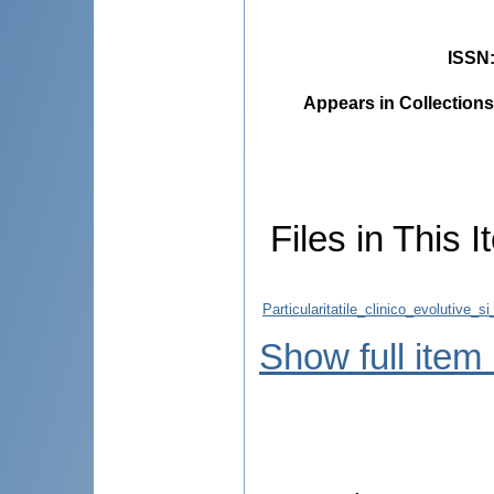
ISSN
Appears in Collections
Files in This I
Particularitatile_clinico_evolutive_
Show full item