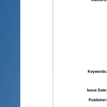
Keywords
Issue Date
Publisher