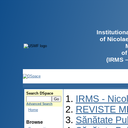
Institutio
of Nicola
of
(IRMS 
Search DSpace
IRMS - Nico
Advanced Search
REVISTE M
Home
Sănătate Pu
Browse