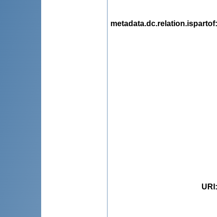
metadata.dc.relation.ispartof
URI