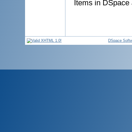
Items in DSpace a
DSpace Softw