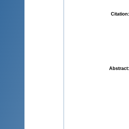
Citation
Abstract