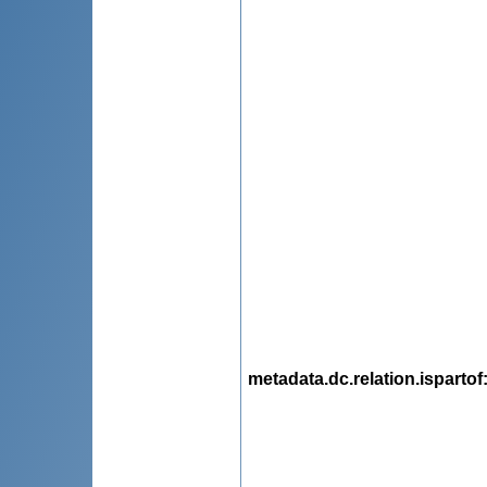
metadata.dc.relation.ispartof