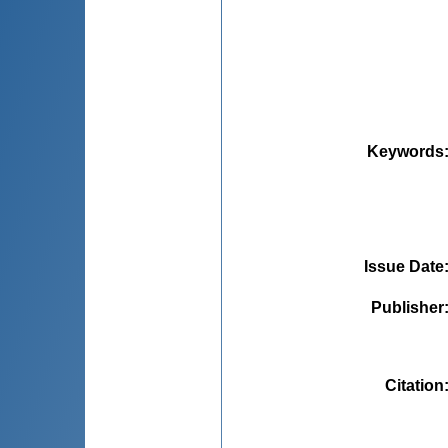
Keywords
Issue Date
Publisher
Citation