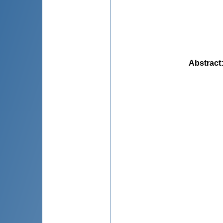
Abstract