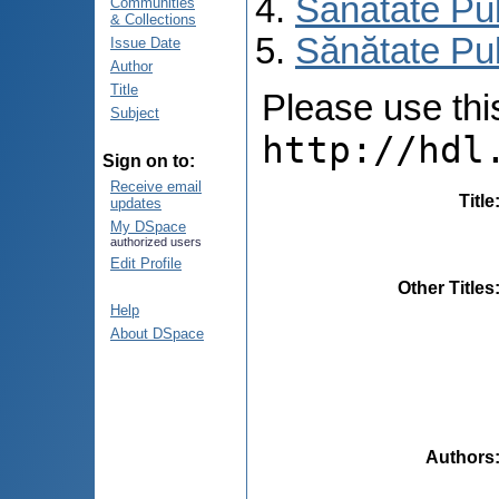
Sănătate Pu
Communities
& Collections
Sănătate Pub
Issue Date
Author
Title
Please use this 
Subject
http://hdl
Sign on to:
Receive email
Title
updates
My DSpace
authorized users
Edit Profile
Other Titles
Help
About DSpace
Authors