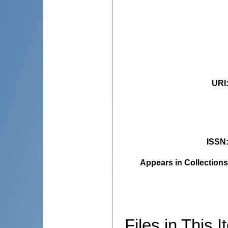
URI
ISSN
Appears in Collections
Files in This I