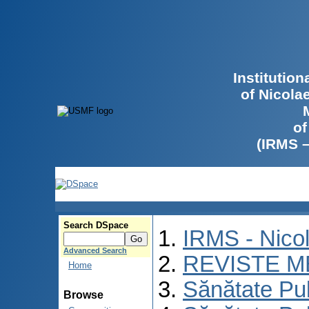
Institutio
of Nicola
of
(IRMS 
Search DSpace
IRMS - Nico
Advanced Search
REVISTE M
Home
Sănătate Pu
Browse