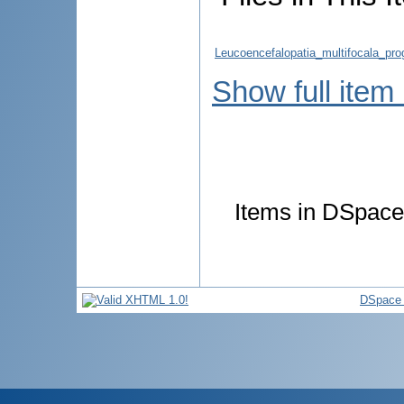
Leucoencefalopatia_multifocala_pro
Show full item
Items in DSpace 
DSpace 