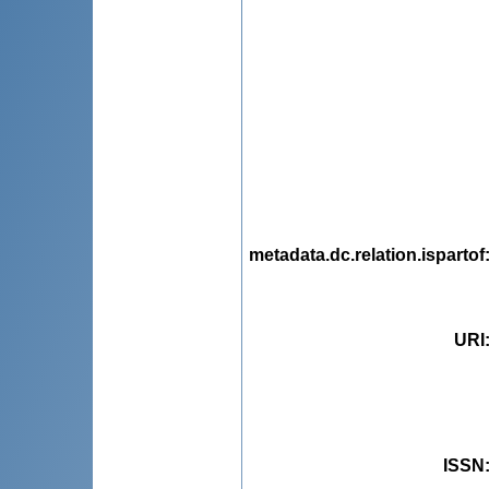
metadata.dc.relation.ispartof
URI
ISSN