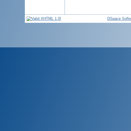
DSpace Softw