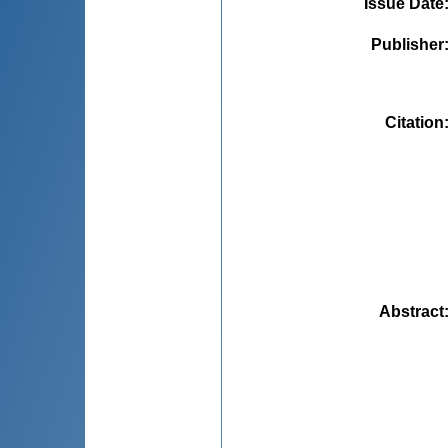
Issue Date
Publisher
Citation
Abstract