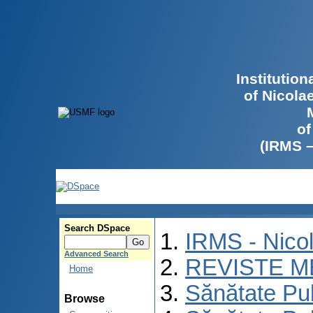
Institutio
of Nicola
of
(IRMS 
Search DSpace
IRMS - Nico
Advanced Search
REVISTE M
Home
Sănătate Pu
Browse