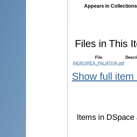
Appears in Collections
Files in This I
File
Descr
INGRIJIREA_PALIATIVA.pdf
Show full item
Items in DSpace a