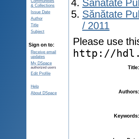
Sănătate Pu
Communities
& Collections
Sănătate Pub
Issue Date
Author
/ 2011
Title
Subject
Please use this 
Sign on to:
http://hdl
Receive email
updates
My DSpace
Title
authorized users
Edit Profile
Help
Authors
About DSpace
Keywords