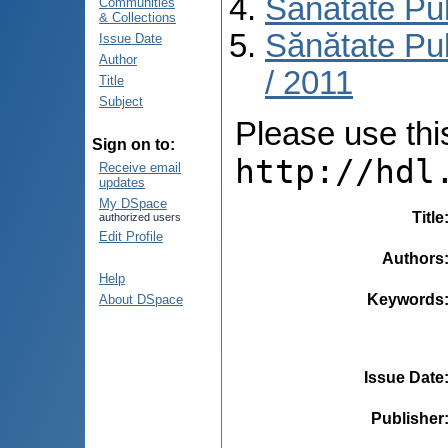
Sănătate Pu
Communities
& Collections
Sănătate Pub
Issue Date
Author
/ 2011
Title
Subject
Please use this 
Sign on to:
http://hdl
Receive email
updates
My DSpace
Title
authorized users
Edit Profile
Authors
Help
Keywords
About DSpace
Issue Date
Publisher