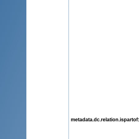
metadata.dc.relation.ispartof