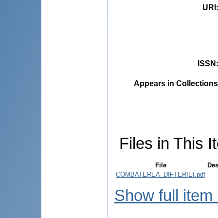
URI
ISSN
Appears in Collections
Files in This I
File
Des
COMBATEREA_DIFTERIEI.pdf
Show full item