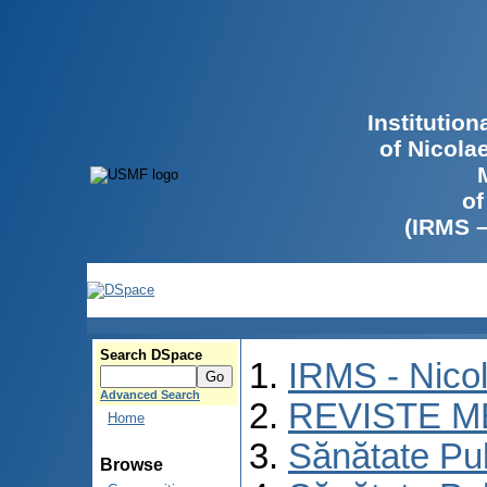
Institutio
of Nicola
of
(IRMS 
Search DSpace
IRMS - Nico
Advanced Search
REVISTE M
Home
Sănătate Pu
Browse