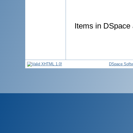
Items in DSpace a
DSpace Softw