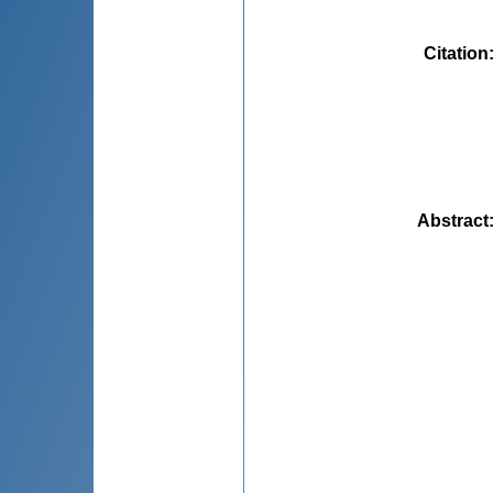
Citation
Abstract