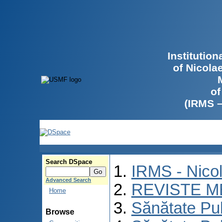
Institutio
of Nicola
of
(IRMS 
Search DSpace
IRMS - Nico
Advanced Search
REVISTE M
Home
Sănătate Pu
Browse