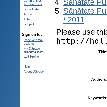
Sănătate Pu
Communities
& Collections
Sănătate Pub
Issue Date
Author
/ 2011
Title
Subject
Please use this 
Sign on to:
http://hdl
Receive email
updates
My DSpace
Title
authorized users
Edit Profile
Help
About DSpace
Authors
Keywords