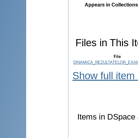
Appears in Collections
Files in This I
File
DINAMICA_REZULTATELOR_EXAM
Show full item
Items in DSpace a