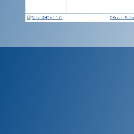
DSpace Softw