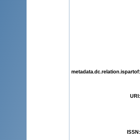
metadata.dc.relation.ispartof
URI
ISSN