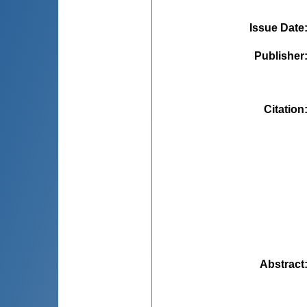
Issue Date
Publisher
Citation
Abstract