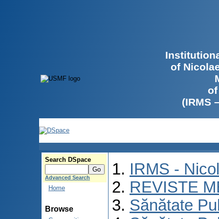
Institutio
of Nicola
of
(IRMS 
Search DSpace
IRMS - Nico
Advanced Search
REVISTE M
Home
Sănătate Pu
Browse