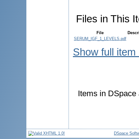
Files in This I
File
Descr
SERUM_IGF_1_LEVELS.pdf
Show full item
Items in DSpace a
DSpace Softw