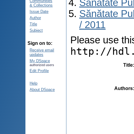
Sănătate Pu
Communities
& Collections
Sănătate Pub
Issue Date
Author
/ 2011
Title
Subject
Please use this 
Sign on to:
http://hdl
Receive email
updates
My DSpace
Title
authorized users
Edit Profile
Help
Authors
About DSpace