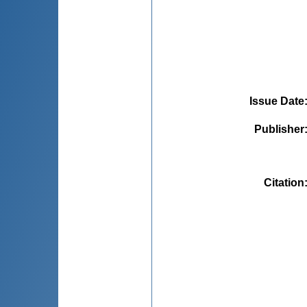
Issue Date
Publisher
Citation