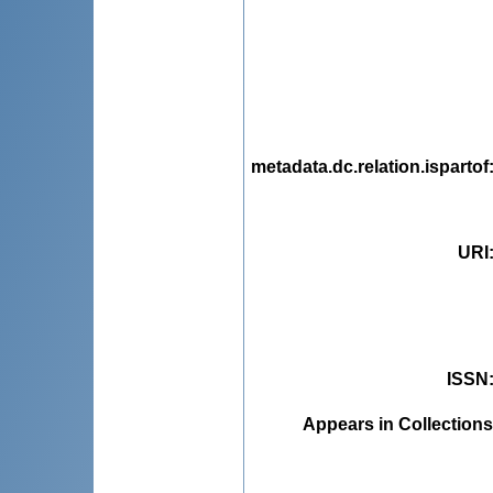
metadata.dc.relation.ispartof
URI
ISSN
Appears in Collections