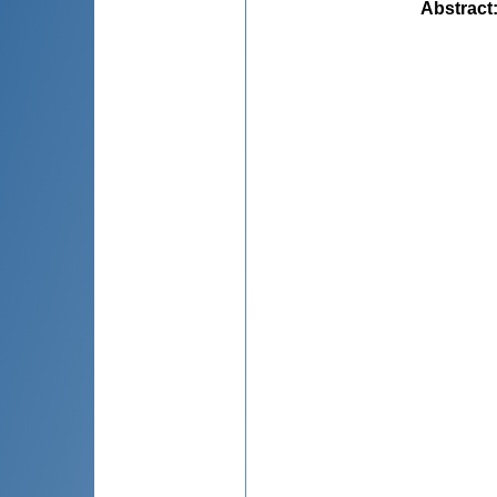
Abstract