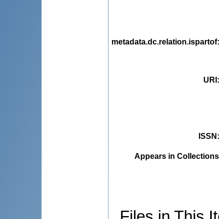
metadata.dc.relation.ispartof
URI
ISSN
Appears in Collections
Files in This I