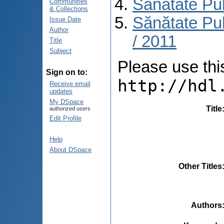
Sănătate Pu
Communities
& Collections
Sănătate Pub
Issue Date
Author
/ 2011
Title
Subject
Please use this 
Sign on to:
http://hdl
Receive email
updates
My DSpace
Title
authorized users
Edit Profile
Help
About DSpace
Other Titles
Authors