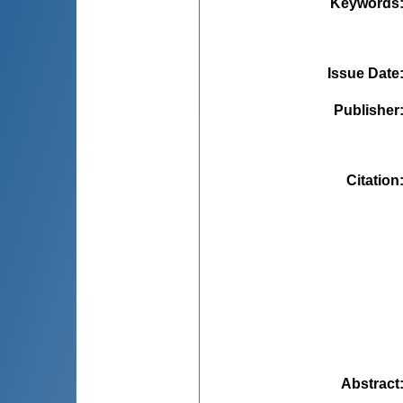
Keywords
Issue Date
Publisher
Citation
Abstract