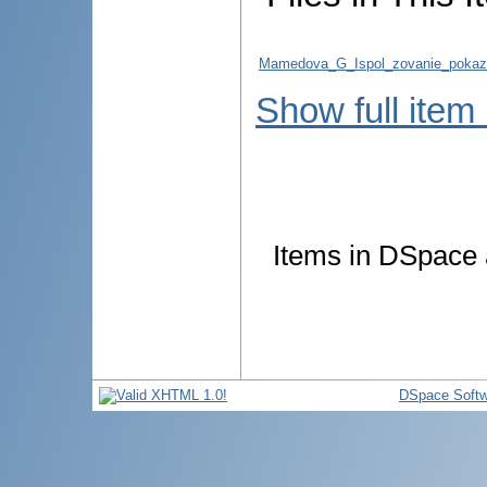
Mamedova_G_Ispol_zovanie_pokazate
Show full item
Items in DSpace a
DSpace Softw