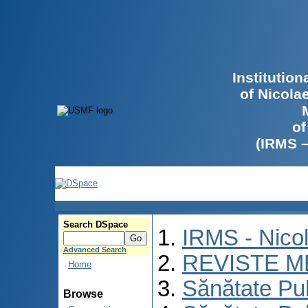
Institutio
of Nicola
of
(IRMS 
Search DSpace
IRMS - Nico
Advanced Search
REVISTE M
Home
Sănătate Pu
Browse