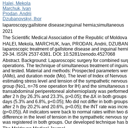
:
Halei, Mekola
Marchuk, Ivan
Prodan, Andrii
Dzubanovskyi, Ihor
:
laparoscopy;gallstone disease;inguinal hernia;simultaneous
:
2021
:
The Scientific Medical Association of the Republic of Moldova
:
HALEI, Mekola, MARCHUK, Ivan, PRODAN, Andrii, DZUBANOVSKY
laparoscopic treatment of gallstone disease and inguinal herni
29-34. ISSN 2537-6381. DOI: 10.5281/zenodo.4527068
:
Abstract. Background: Laparoscopic surgery for combined sur
operations. The technique of simultaneous treatment of ingui
and tested. Material and methods: Prospected parameters were:
(AMo), and duration mode (Mo). The level of Index of Nervous
estimating stress level and tension of the sympathetic nervo
group (No1, n=76 one operation for IH) and the simultaneous 
transabdominal periperetoneal alohernioplasty was performed.
after 2 h (by 26.3% and 23.3%, p>0.05); the ∆X in both groups
days (5.3% and 6.8%, p<0.05); Mo did not differ in both grou
after 2 h (by 20.2% and 20.6%, p<0.05); the INT rate was incr
(p<0.05)). All indicators were back to normal rates within two 
difference in the level of tension in the sympathetic nervous sy
was registered in both groups. Our developed technique has b