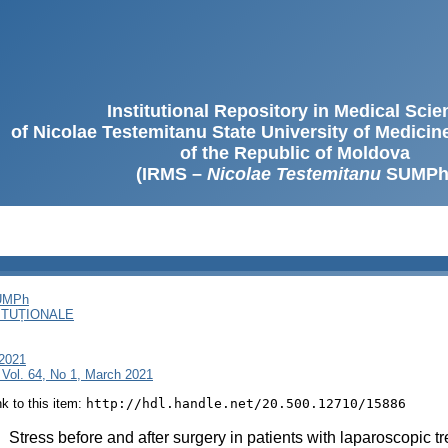
Institutional Repository in Medical Sci
of Nicolae Testemitanu State University of Medici
of the Republic of Moldova
(IRMS –
Nicolae Testemitanu
SUMPh
SUMPh
ITUȚIONALE
 2021
 Vol. 64, No 1, March 2021
ink to this item:
http://hdl.handle.net/20.500.12710/15886
:
Stress before and after surgery in patients with laparoscopic t