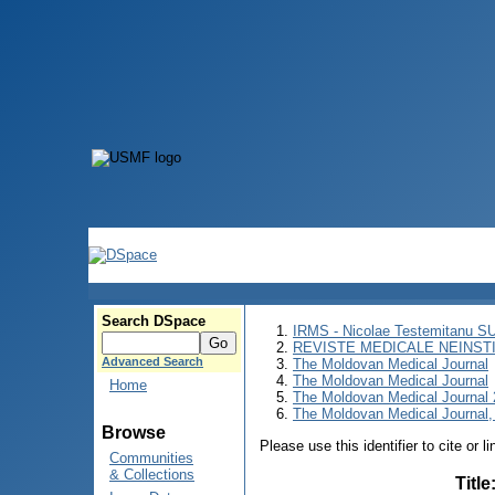
Search DSpace
IRMS - Nicolae Testemitanu 
REVISTE MEDICALE NEINST
Advanced Search
The Moldovan Medical Journal
The Moldovan Medical Journal
Home
The Moldovan Medical Journal
The Moldovan Medical Journal,
Browse
Please use this identifier to cite or l
Communities
& Collections
Title