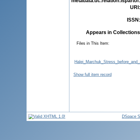
metadata.dc.relation.ispartof
URI
ISSN
Appears in Collections
Files in This Item:
Halei_Marchuk_Stress_before_and_af
Show full item record
DSpace S