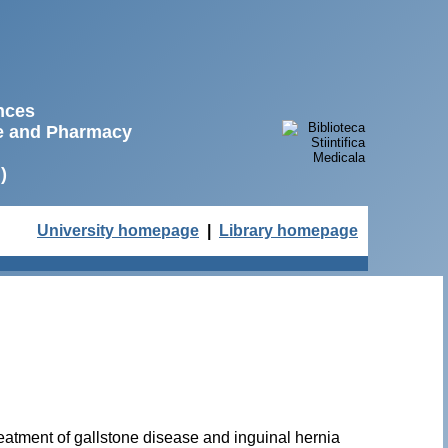
ences
ne and Pharmacy
)
University homepage
|
Library homepage
reatment of gallstone disease and inguinal hernia