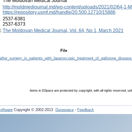
:
The Moldovan Medical Journal
:
http://moldmedjournal.md/wp-content/uploads/2021/02/64-1-M
https://repository.usmf.md/handle/20.500.12710/15886
:
2537-6381
2537-6373
:
The Moldovan Medical Journal, Vol. 64, No 1, March 2021
File
ter_surgery_in_patients_with_laparoscopic_treatment_of_gallstone_disease
Items in DSpace are protected by copyright, with all rights reserved, un
oftware
Copyright © 2002-2013
Duraspace
-
Feedback