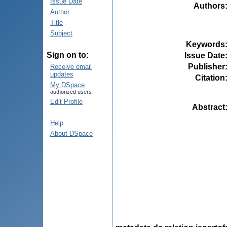
Issue Date
Authors
Author
Title
Subject
Keywords
Sign on to:
Issue Date
Publisher
Receive email
updates
Citation
My DSpace
authorized users
Edit Profile
Abstract
Help
About DSpace