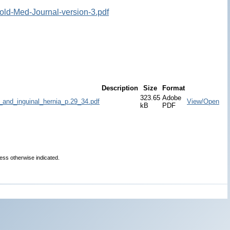
old-Med-Journal-version-3.pdf
Description
Size
Format
323.65
Adobe
_and_inguinal_hernia_p.29_34.pdf
View/Open
kB
PDF
less otherwise indicated.