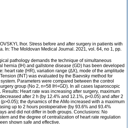
I, Ihor. Stress before and after surgery in patients with
a. In: The Moldovan Medical Journal. 2021, vol. 64, no 1, pp.
gical pathology demands the technique of simultaneous
nal hernia (IH) and gallstone disease (GD) has been developed
 heart rate (HR), variation range (∆X), mode of the amplitude
 Tension (INT) was evaluated by the Baevsky method for
us system. Parameters were compared between the control
surgery group (No 2, n=58 IH+GD). In all cases laparoscopic
 Results: Heart rate was increasing after surgery, maximum
 decreased after 2 h (by 12.4% and 12.1%, p<0.05) and after 2
ps (p>0.05); the dynamics of the AMo increased with a maximum
easing up to 2 hours postoperative (by 93.6% and 93.4%
days and did not differ in both groups. Conclusions: No
stem and the degree of centralization of heart rate regulation
een shown safe and effective.