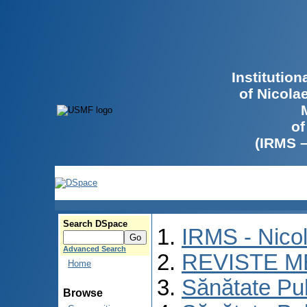
Institutio
of Nicola
of
(IRMS 
Search DSpace
IRMS - Nico
Advanced Search
REVISTE M
Home
Sănătate Pu
Browse