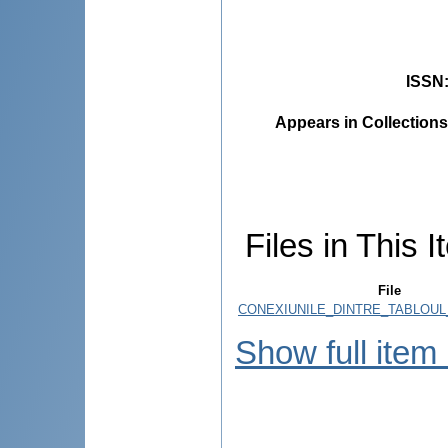
ISSN
Appears in Collections
Files in This I
File
CONEXIUNILE_DINTRE_TABLOUL_
Show full item