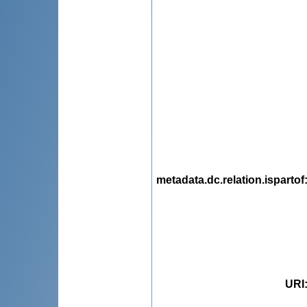
metadata.dc.relation.ispartof
URI