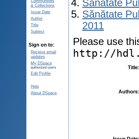
Sănătate Pu
Communities
& Collections
Sănătate Pub
Issue Date
Author
2011
Title
Subject
Please use this 
Sign on to:
http://hdl
Receive email
updates
My DSpace
Title
authorized users
Edit Profile
Help
Authors
About DSpace
Issue Date