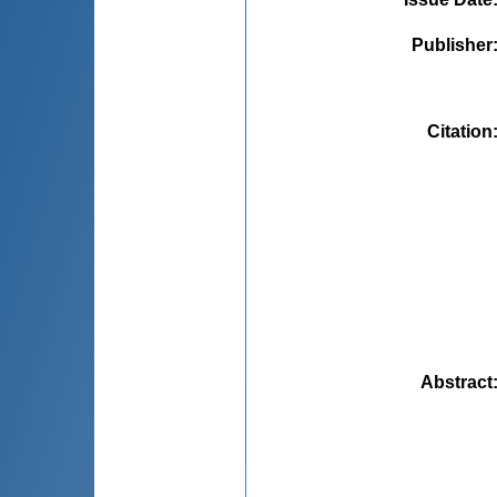
Publisher
Citation
Abstract