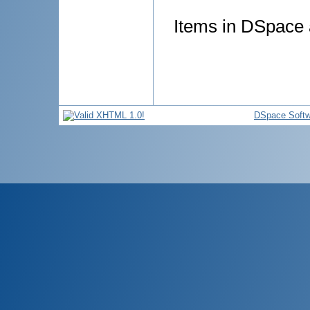
Items in DSpace a
DSpace Softw