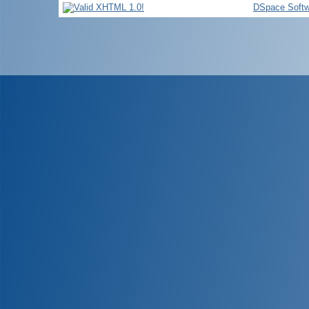
DSpace Softw