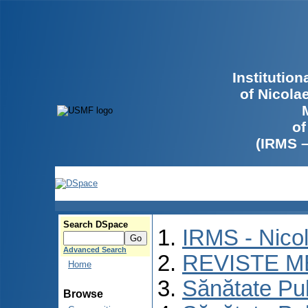
Institutio
of Nicola
of
(IRMS 
Search DSpace
IRMS - Nico
Advanced Search
REVISTE M
Home
Sănătate Pu
Browse