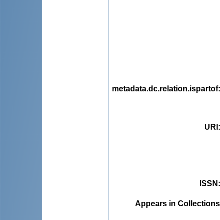
metadata.dc.relation.ispartof
URI
ISSN
Appears in Collections