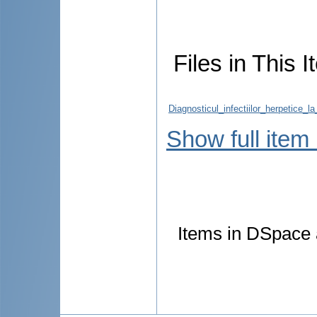
Files in This I
Diagnosticul_infectiilor_herpetice_la
Show full item
Items in DSpace a