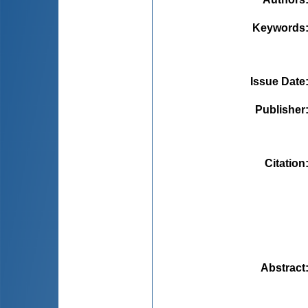
Keywords
Issue Date
Publisher
Citation
Abstract