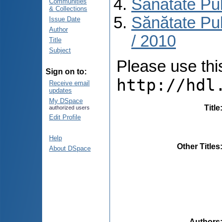
Sănătate Pu
Communities
& Collections
Sănătate Pub
Issue Date
Author
/ 2010
Title
Subject
Please use this 
Sign on to:
http://hdl
Receive email
updates
My DSpace
Title
authorized users
Edit Profile
Help
Other Titles
About DSpace
Authors