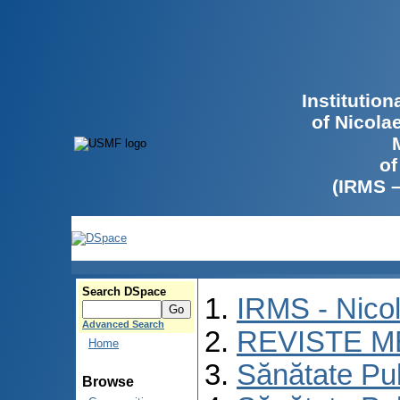
Institutio
of Nicola
of
(IRMS 
Search DSpace
IRMS - Nico
Advanced Search
REVISTE M
Home
Sănătate Pu
Browse