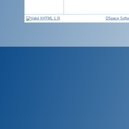
DSpace Softw