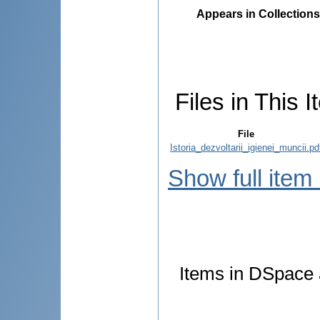
Appears in Collections
Files in This I
File
Istoria_dezvoltarii_igienei_muncii.pd
Show full item
Items in DSpace a