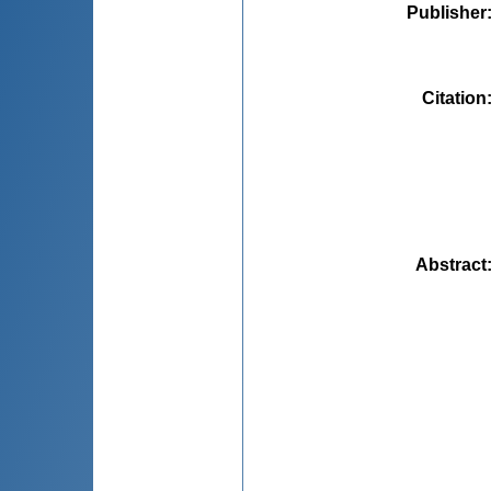
Publisher
Citation
Abstract