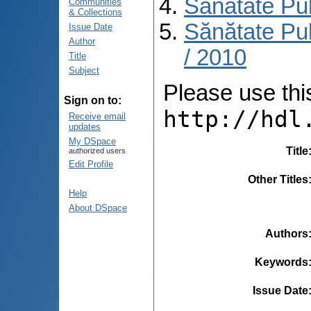
Sănătate Pu
Communities
& Collections
Sănătate Pub
Issue Date
Author
/ 2010
Title
Subject
Please use this 
Sign on to:
http://hdl
Receive email
updates
My DSpace
Title
authorized users
Edit Profile
Other Titles
Help
About DSpace
Authors
Keywords
Issue Date