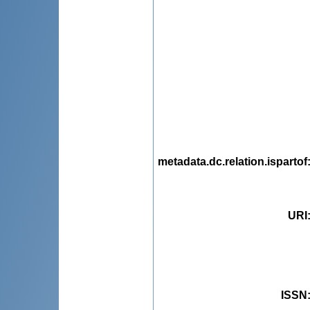
metadata.dc.relation.ispartof
URI
ISSN