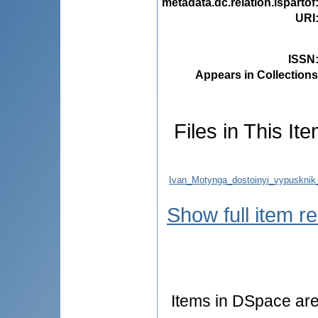
metadata.dc.relation.ispartof
URI
ISSN
Appears in Collections
Files in This Ite
Ivan_Motynga_dostoinyi_vypusknik_
Show full item r
Items in DSpace are 