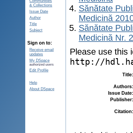
Communities
& Collections
Sănătate Publ
Issue Date
Medicină 201
Author
Title
Sănătate Publ
Subject
Medicină Nr. 2
Sign on to:
Please use this id
Receive email
updates
http://hdl.h
My DSpace
authorized users
Edit Profile
Title
Help
Authors
About DSpace
Issue Date
Publisher
Citation