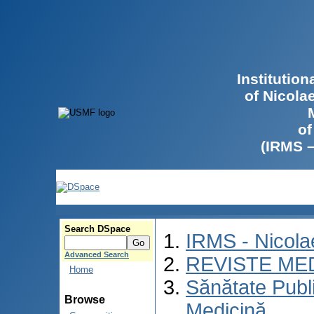
Institutio
of Nicola
of
(IRMS 
Search DSpace
IRMS - Nicol
Advanced Search
REVISTE ME
Home
Sănătate Publ
Browse
Medicină