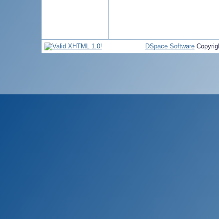
DSpace Software
Copyrig